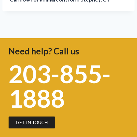
Need help? Call us
203-855-
1888
GET IN TOUCH