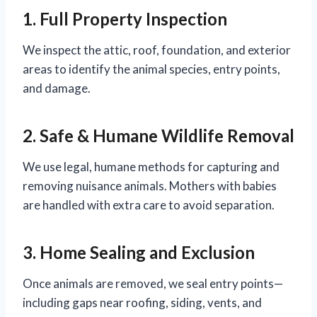
1. Full Property Inspection
We inspect the attic, roof, foundation, and exterior
areas to identify the animal species, entry points,
and damage.
2. Safe & Humane Wildlife Removal
We use legal, humane methods for capturing and
removing nuisance animals. Mothers with babies
are handled with extra care to avoid separation.
3. Home Sealing and Exclusion
Once animals are removed, we seal entry points—
including gaps near roofing, siding, vents, and