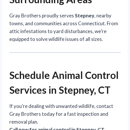
Gray Brothers proudly serves
Stepney
, nearby
towns, and communities across Connecticut. From
attic infestations to yard disturbances, we’re
equipped to solve wildlife issues of all sizes.
Schedule Animal Control
Services in Stepney, CT
If you’re dealing with unwanted wildlife, contact
Gray Brothers today for a fast inspection and
removal plan.
Call now for animal control in Stepney, CT