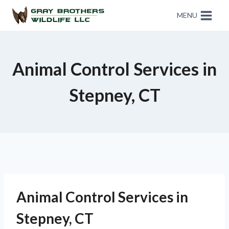
MENU
Animal Control Services in
Stepney, CT
Animal Control Services in
Stepney, CT