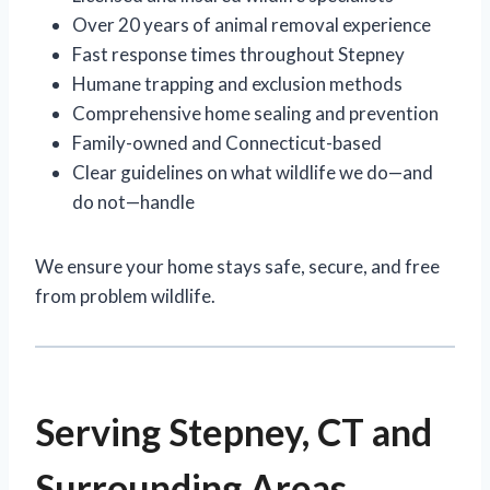
Over 20 years of animal removal experience
Fast response times throughout Stepney
Humane trapping and exclusion methods
Comprehensive home sealing and prevention
Family-owned and Connecticut-based
Clear guidelines on what wildlife we do—and
do not—handle
We ensure your home stays safe, secure, and free
from problem wildlife.
Serving Stepney, CT and
Surrounding Areas