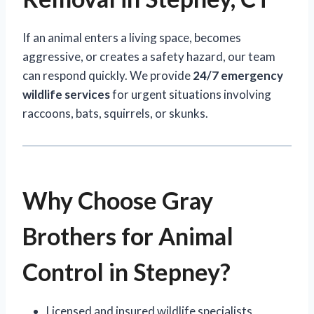
If an animal enters a living space, becomes
aggressive, or creates a safety hazard, our team
can respond quickly. We provide
24/7 emergency
wildlife services
for urgent situations involving
raccoons, bats, squirrels, or skunks.
Why Choose Gray
Brothers for Animal
Control in Stepney?
Licensed and insured wildlife specialists