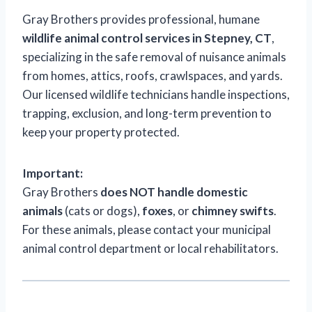
Gray Brothers provides professional, humane
wildlife animal control services in Stepney, CT
,
specializing in the safe removal of nuisance animals
from homes, attics, roofs, crawlspaces, and yards.
Our licensed wildlife technicians handle inspections,
trapping, exclusion, and long-term prevention to
keep your property protected.
Important:
Gray Brothers
does NOT handle domestic
animals
(cats or dogs),
foxes
, or
chimney swifts
.
For these animals, please contact your municipal
animal control department or local rehabilitators.