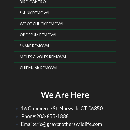
BIRD CONTROL
SKUNK REMOVAL
WOODCHUCK REMOVAL
OPOSSUM REMOVAL
SNAKE REMOVAL
MOLES & VOLES REMOVAL
CHIPMUNK REMOVAL
We Are Here
16 Commerce St, Norwalk, CT 06850
Phone:203-855-1888
Email:eric@graybrotherswildlife.com