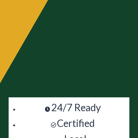
24/7 Ready
Certified