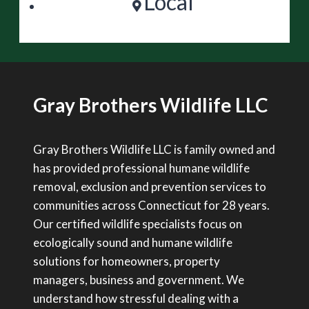
Local
Gray Brothers Wildlife LLC
Gray Brothers Wildlife LLC is family owned and
has provided professional humane wildlife
removal, exclusion and prevention services to
communities across Connecticut for 28 years.
Our certified wildlife specialists focus on
ecologically sound and humane wildlife
solutions for homeowners, property
managers, business and government. We
understand how stressful dealing with a