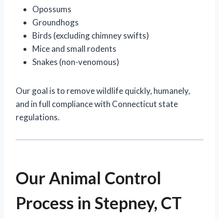
Opossums
Groundhogs
Birds (excluding chimney swifts)
Mice and small rodents
Snakes (non-venomous)
Our goal is to remove wildlife quickly, humanely,
and in full compliance with Connecticut state
regulations.
Our Animal Control
Process in Stepney, CT