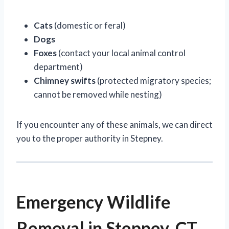
Cats
(domestic or feral)
Dogs
Foxes
(contact your local animal control
department)
Chimney swifts
(protected migratory species;
cannot be removed while nesting)
If you encounter any of these animals, we can direct
you to the proper authority in Stepney.
Emergency Wildlife
Removal in Stepney, CT