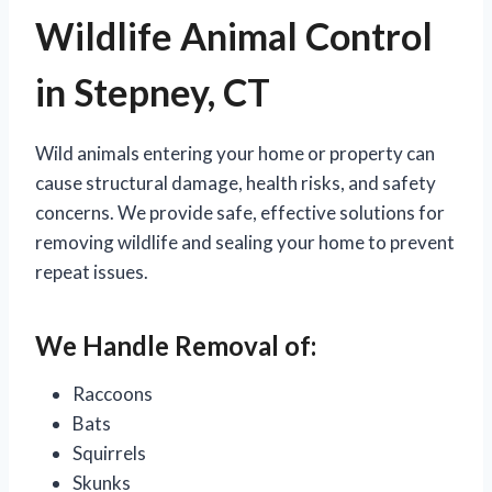
Wildlife Animal Control
in Stepney, CT
Wild animals entering your home or property can
cause structural damage, health risks, and safety
concerns. We provide safe, effective solutions for
removing wildlife and sealing your home to prevent
repeat issues.
We Handle Removal of:
Raccoons
Bats
Squirrels
Skunks