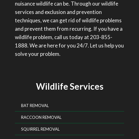
nuisance wildlife can be. Through our wildlife
services and exclusion and prevention
techniques, we can get rid of wildlife problems
and prevent them from recurring. If you have a
wildlife problem, call us today at 203-855-
1888. We are here for you 24/7. Let us help you
solve your problem.
Wildlife Services
BAT REMOVAL
RACCOON REMOVAL
SQUIRREL REMOVAL