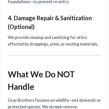
foundations—to prevent re-entry.
4. Damage Repair & Sanitization
(Optional)
We provide cleanup and sanitizing for attics
affected by droppings, urine, or nesting materials.
What We Do NOT
Handle
Gray Brothers focuses on wildlife—not domestic or
protected species. We do
not
remove: