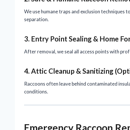
We use humane traps and exclusion techniques to
separation.
3. Entry Point Sealing & Home For
After removal, we seal all access points with pr
4. Attic Cleanup & Sanitizing (Opt
Raccoons often leave behind contaminated insula
conditions.
Emergency Raccoon Rem