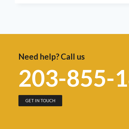
Need help? Call us
203-855-
GET IN TOUCH