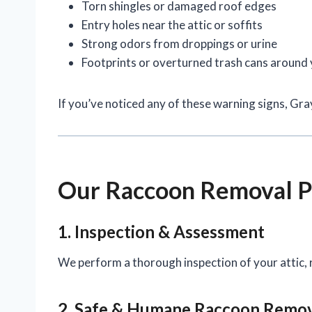
Torn shingles or damaged roof edges
Entry holes near the attic or soffits
Strong odors from droppings or urine
Footprints or overturned trash cans around
If you’ve noticed any of these warning signs, Gr
Our Raccoon Removal P
1. Inspection & Assessment
We perform a thorough inspection of your attic, r
2. Safe & Humane Raccoon Remo