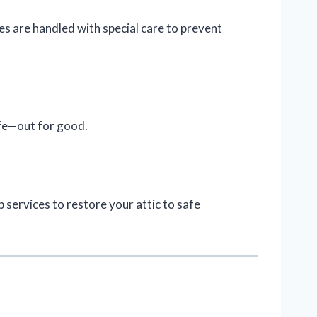
 are handled with special care to prevent
ife—out for good.
services to restore your attic to safe