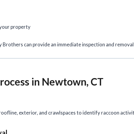
 your property
ay Brothers can provide an immediate inspection and removal 
rocess in Newtown, CT
oofline, exterior, and crawlspaces to identify raccoon activi
val