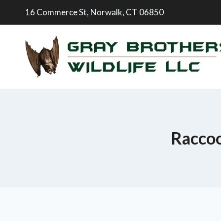
16 Commerce St, Norwalk, CT 06850
Raccoo