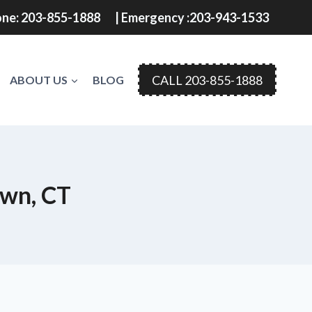
ne: 203-855-1888
| Emergency :203-943-1533
CALL 203-855-1888
ABOUT US
BLOG
own, CT