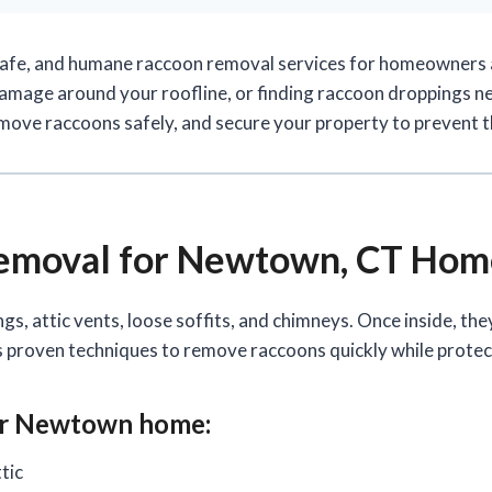
safe, and humane raccoon removal services for homeowners
 damage around your roofline, or finding raccoon droppings ne
emove raccoons safely, and secure your property to prevent 
Removal for Newtown, CT Ho
, attic vents, loose soffits, and chimneys. Once inside, th
es proven techniques to remove raccoons quickly while prote
ur Newtown home:
tic