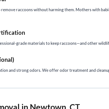
 remove raccoons without harming them. Mothers with babies
tification
ofessional-grade materials to keep raccoons—and other wildl
ional)
tion and strong odors. We offer odor treatment and cleanup 
oval in Newtown, CT