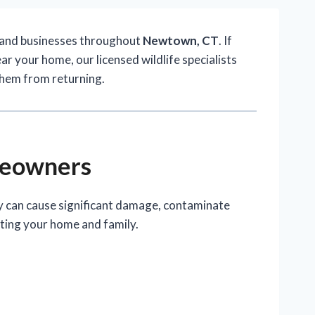
 and businesses throughout
Newtown, CT
. If
ar your home, our licensed wildlife specialists
them from returning.
meowners
ey can cause significant damage, contaminate
cting your home and family.