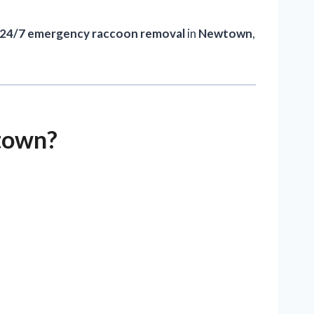
24/7 emergency raccoon removal
in
Newtown
,
town?