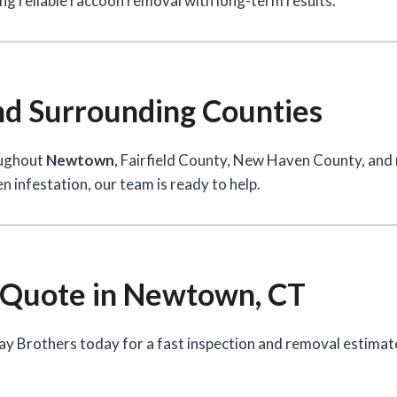
ng reliable raccoon removal with long-term results.
d Surrounding Counties
oughout
Newtown
, Fairfield County, New Haven County, an
n infestation, our team is ready to help.
 Quote in Newtown, CT
ay Brothers today for a fast inspection and removal estimat