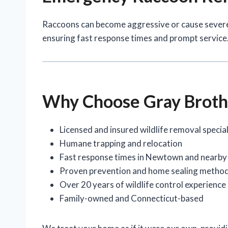
Raccoons can become aggressive or cause sever
ensuring fast response times and prompt service
Why Choose Gray Broth
Licensed and insured wildlife removal special
Humane trapping and relocation
Fast response times in Newtown and nearby
Proven prevention and home sealing metho
Over 20 years of wildlife control experience
Family-owned and Connecticut-based