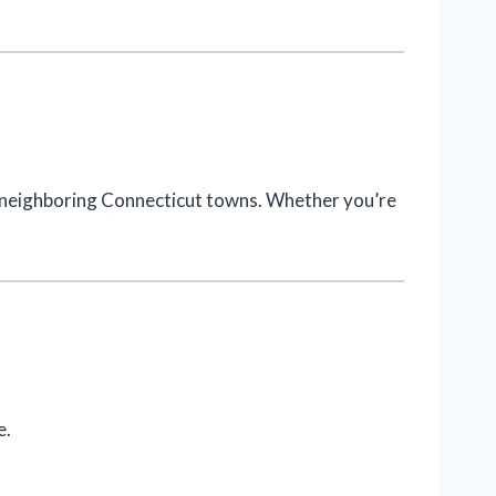
d neighboring Connecticut towns. Whether you’re
e.