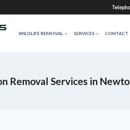
Telepho
WILDLIFE REMOVAL
SERVICES
CONTACT
n Removal Services in Newt