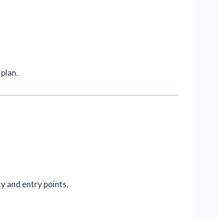
plan.
ty and entry points.