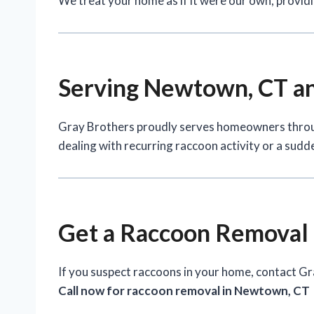
We treat your home as if it were our own, providi
Serving Newtown, CT an
Gray Brothers proudly serves homeowners thr
dealing with recurring raccoon activity or a sudde
Get a Raccoon Removal
If you suspect raccoons in your home, contact Gr
Call now for raccoon removal in Newtown, CT