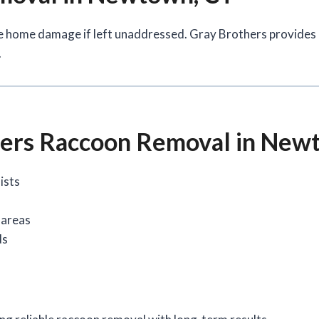
e home damage if left unaddressed. Gray Brothers provides
.
ers Raccoon Removal in New
ists
 areas
ds