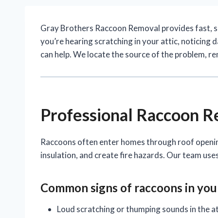
Gray Brothers Raccoon Removal provides fast, 
you’re hearing scratching in your attic, noticing
can help. We locate the source of the problem, r
Professional Raccoon 
Raccoons often enter homes through roof openings
insulation, and create fire hazards. Our team us
Common signs of
raccoons
in yo
Loud scratching or thumping sounds in the at