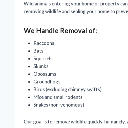
Wild animals entering your home or property can 
removing wildlife and sealing your home to preve
We Handle Removal of:
Raccoons
Bats
Squirrels
Skunks
Opossums
Groundhogs
Birds (excluding chimney swifts)
Mice and small rodents
Snakes (non-venomous)
Our goal is to remove wildlife quickly, humanely, 