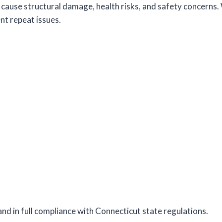
cause structural damage, health risks, and safety concerns. 
nt repeat issues.
and in full compliance with Connecticut state regulations.