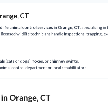
Orange, CT
ldlife animal control services in Orange, CT
, specializing i
 licensed wildlife technicians handle inspections, trapping, e
als
(cats or dogs),
foxes
, or
chimney swifts
.
animal control department or local rehabilitators.
 in Orange, CT