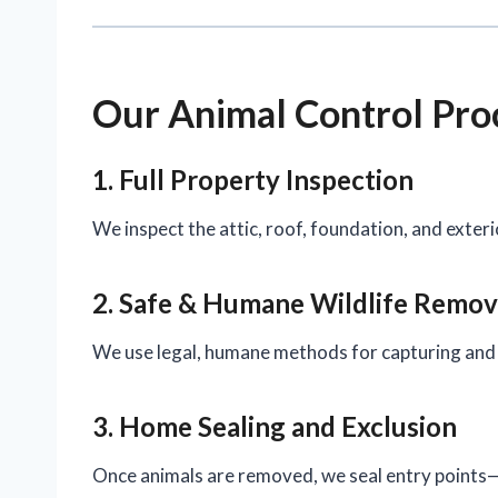
Our Animal Control Pro
1. Full Property Inspection
We inspect the attic, roof, foundation, and exteri
2. Safe & Humane Wildlife Remov
We use legal, humane methods for capturing and 
3. Home Sealing and Exclusion
Once animals are removed, we seal entry points—i