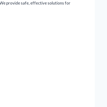
We provide safe, effective solutions for