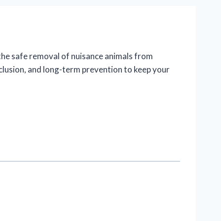
n the safe removal of nuisance animals from
xclusion, and long-term prevention to keep your