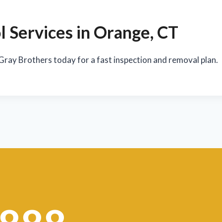
 Services in Orange, CT
 Gray Brothers today for a fast inspection and removal plan.