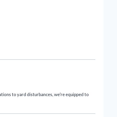
ations to yard disturbances, we’re equipped to