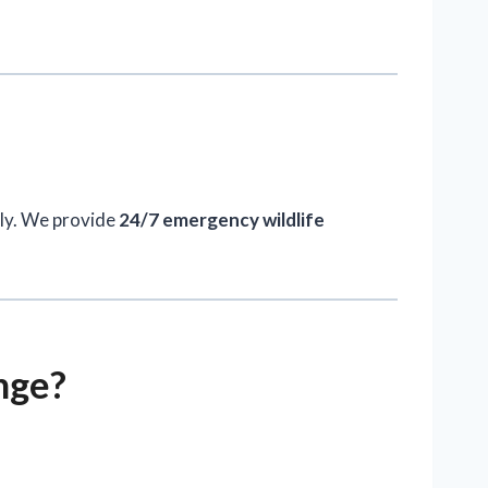
kly. We provide
24/7 emergency wildlife
nge?