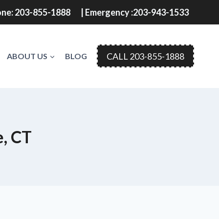
ne: 203-855-1888
| Emergency :203-943-1533
CALL 203-855-1888
ABOUT US
BLOG
e, CT