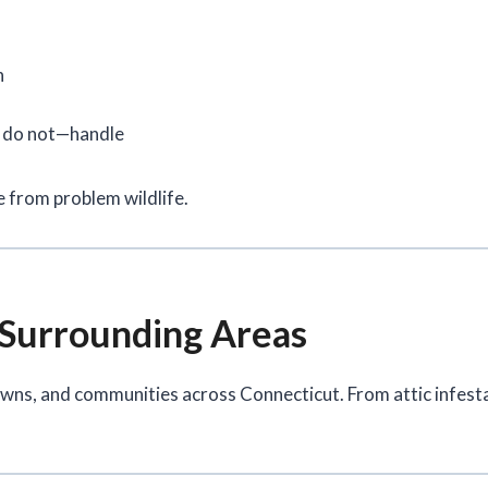
n
d do not—handle
 from problem wildlife.
 Surrounding Areas
owns, and communities across Connecticut. From attic infest