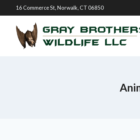
16 Commerce St, Norwalk, CT 06850
Anim