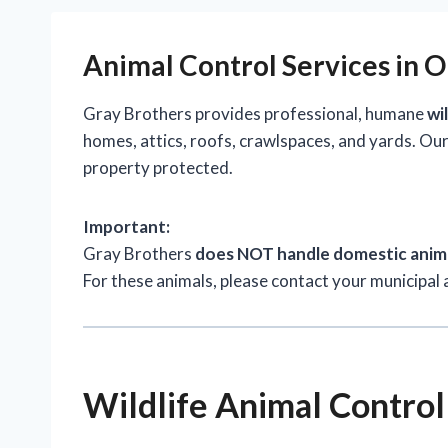
Animal Control Services in 
Gray Brothers provides professional, humane
wi
homes, attics, roofs, crawlspaces, and yards. Our
property protected.
Important:
Gray Brothers
does NOT handle domestic anim
For these animals, please contact your municipal 
Wildlife Animal Control