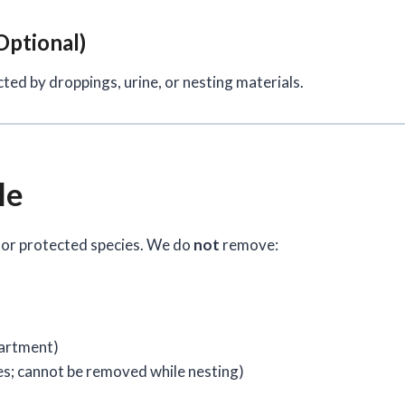
Optional)
cted by droppings, urine, or nesting materials.
le
 or protected species. We do
not
remove:
partment)
s; cannot be removed while nesting)