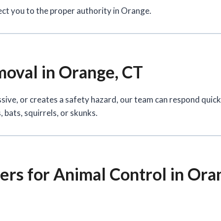
ect you to the proper authority in Orange.
oval in Orange, CT
ssive, or creates a safety hazard, our team can respond quic
 bats, squirrels, or skunks.
rs for Animal Control in Ora