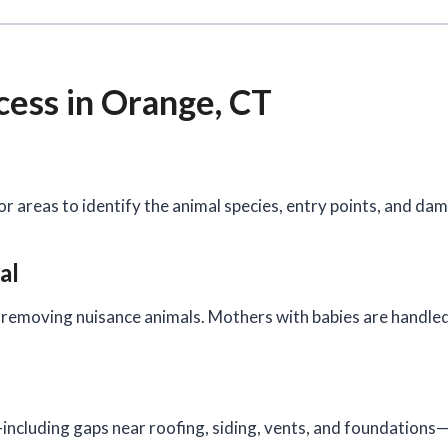
cess in Orange, CT
or areas to identify the animal species, entry points, and da
al
removing nuisance animals. Mothers with babies are handled 
ncluding gaps near roofing, siding, vents, and foundations—