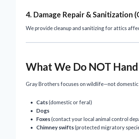
4. Damage Repair & Sanitization (
We provide cleanup and sanitizing for attics affe
What We Do NOT Hand
Gray Brothers focuses on wildlife—not domestic
Cats
(domestic or feral)
Dogs
Foxes
(contact your local animal control de
Chimney swifts
(protected migratory specie