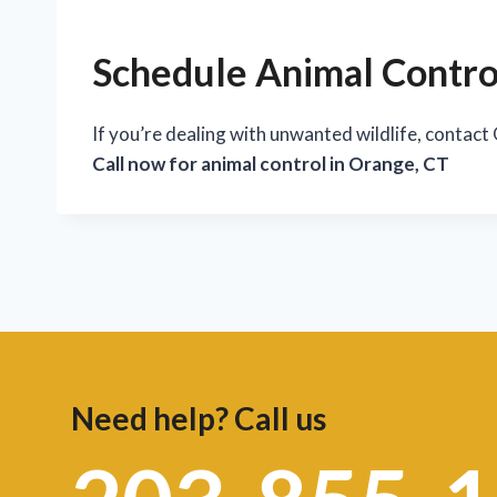
Schedule Animal Control
If you’re dealing with unwanted wildlife, contact
Call now for animal control in Orange, CT
Need help? Call us