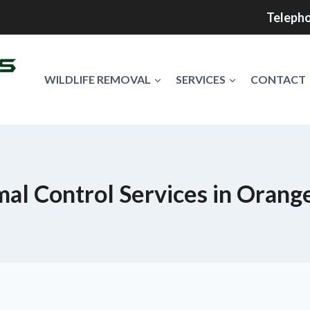
Telepho
WILDLIFE REMOVAL
SERVICES
CONTACT
al Control Services in Orang