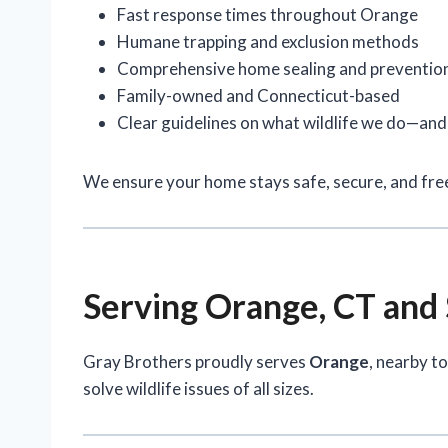
Fast response times throughout Orange
Humane trapping and exclusion methods
Comprehensive home sealing and preventio
Family-owned and Connecticut-based
Clear guidelines on what wildlife we do—an
We ensure your home stays safe, secure, and free
Serving Orange, CT and
Gray Brothers proudly serves
Orange
, nearby t
solve wildlife issues of all sizes.