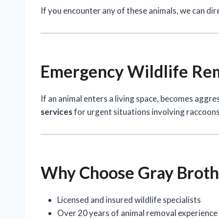
If you encounter any of these animals, we can dir
Emergency Wildlife Rem
If an animal enters a living space, becomes aggre
services
for urgent situations involving raccoons,
Why Choose Gray Brothe
Licensed and insured wildlife specialists
Over 20 years of animal removal experience