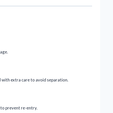
mage.
with extra care to avoid separation.
to prevent re-entry.