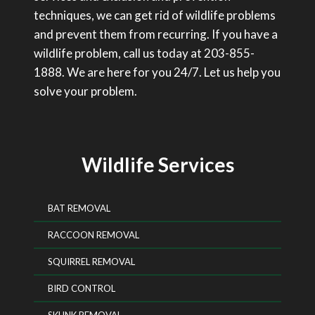
techniques, we can get rid of wildlife problems
and prevent them from recurring. If you have a
wildlife problem, call us today at 203-855-
1888. We are here for you 24/7. Let us help you
solve your problem.
Wildlife Services
BAT REMOVAL
RACCOON REMOVAL
SQUIRREL REMOVAL
BIRD CONTROL