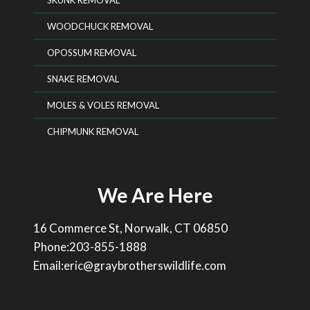
SKUNK REMOVAL
WOODCHUCK REMOVAL
OPOSSUM REMOVAL
SNAKE REMOVAL
MOLES & VOLES REMOVAL
CHIPMUNK REMOVAL
We Are Here
16 Commerce St, Norwalk, CT 06850
Phone:203-855-1888
Email:eric@graybrotherswildlife.com