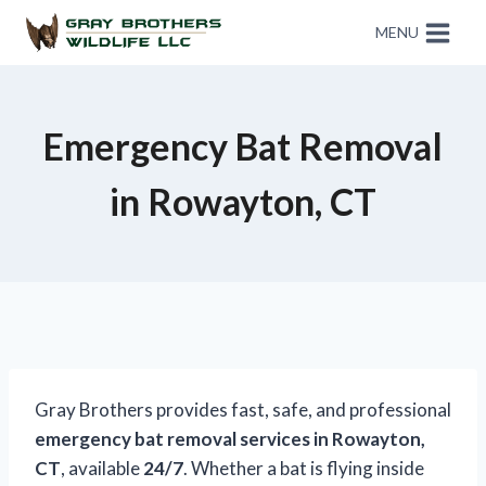
MENU
Emergency Bat Removal
in Rowayton, CT
Gray Brothers provides fast, safe, and professional
emergency bat removal services in Rowayton,
CT
, available
24/7
. Whether a bat is flying inside