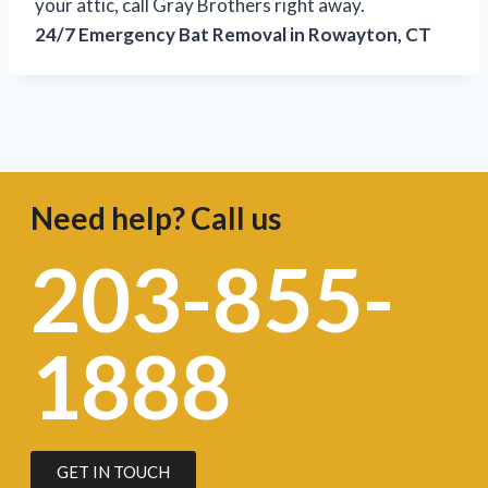
your attic, call Gray Brothers right away.
24/7 Emergency Bat Removal in Rowayton, CT
Need help? Call us
203-855-
1888
GET IN TOUCH