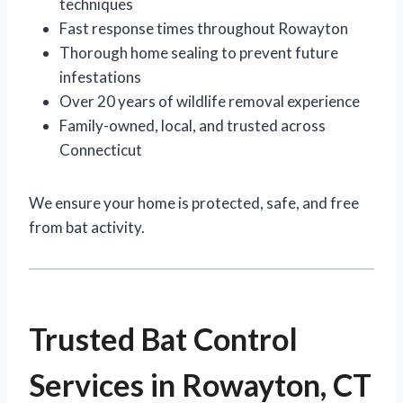
techniques
Fast response times throughout Rowayton
Thorough home sealing to prevent future
infestations
Over 20 years of wildlife removal experience
Family-owned, local, and trusted across
Connecticut
We ensure your home is protected, safe, and free
from bat activity.
Trusted Bat Control
Services in Rowayton, CT