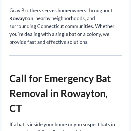
Gray Brothers serves homeowners throughout
Rowayton
, nearby neighborhoods, and
surrounding Connecticut communities. Whether
you’re dealing with a single bat or a colony, we
provide fast and effective solutions.
Call for Emergency Bat
Removal in Rowayton,
CT
If a bat is inside your home or you suspect bats in