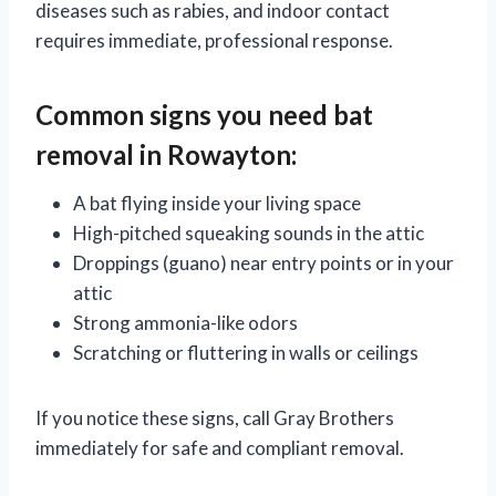
diseases such as rabies, and indoor contact
requires immediate, professional response.
Common signs you need bat
removal in Rowayton:
A bat flying inside your living space
High-pitched squeaking sounds in the attic
Droppings (guano) near entry points or in your
attic
Strong ammonia-like odors
Scratching or fluttering in walls or ceilings
If you notice these signs, call Gray Brothers
immediately for safe and compliant removal.