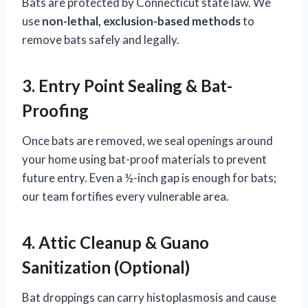
Bats are protected by Connecticut state law. We
use
non-lethal, exclusion-based methods
to
remove bats safely and legally.
3. Entry Point Sealing & Bat-
Proofing
Once bats are removed, we seal openings around
your home using bat-proof materials to prevent
future entry. Even a ½-inch gap is enough for bats;
our team fortifies every vulnerable area.
4. Attic Cleanup & Guano
Sanitization (Optional)
Bat droppings can carry histoplasmosis and cause