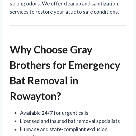
strong odors. We offer cleanup and sanitization
services to restore your attic to safe conditions.
Why Choose Gray
Brothers for Emergency
Bat Removal in
Rowayton?
Available
24/7
for urgent calls
Licensed and insured bat removal specialists
Humane and state-compliant exclusion