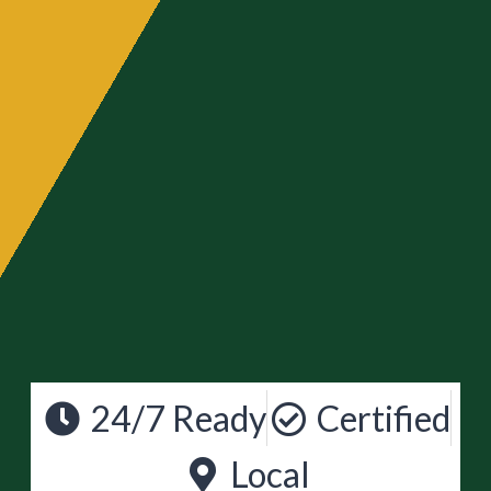
24/7 Ready
Certified
Local