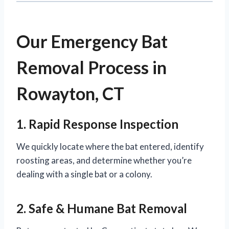
Our Emergency Bat
Removal Process in
Rowayton, CT
1. Rapid Response Inspection
We quickly locate where the bat entered, identify
roosting areas, and determine whether you’re
dealing with a single bat or a colony.
2. Safe & Humane Bat Removal