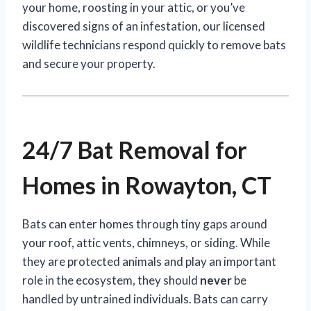
your home, roosting in your attic, or you’ve
discovered signs of an infestation, our licensed
wildlife technicians respond quickly to remove bats
and secure your property.
24/7 Bat Removal for
Homes in Rowayton, CT
Bats can enter homes through tiny gaps around
your roof, attic vents, chimneys, or siding. While
they are protected animals and play an important
role in the ecosystem, they should
never
be
handled by untrained individuals. Bats can carry