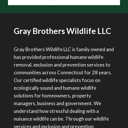
Gray Brothers Wildlife LLC
Gray Brothers Wildlife LLC is family owned and
has provided professional humane wildlife
removal, exclusion and prevention services to
communities across Connecticut for 28 years.
Our certified wildlife specialists focus on
ecologically sound and humane wildlife
solutions for homeowners, property
managers, business and government. We
understand how stressful dealing with a
nuisance wildlife can be. Through our wildlife
services and exclusion and prevention