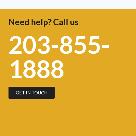
Need help? Call us
203-855-
1888
GET IN TOUCH