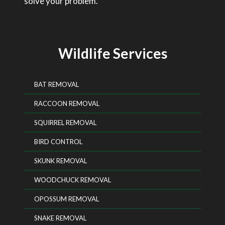
solve your problem.
Wildlife Services
BAT REMOVAL
RACCOON REMOVAL
SQUIRREL REMOVAL
BIRD CONTROL
SKUNK REMOVAL
WOODCHUCK REMOVAL
OPOSSUM REMOVAL
SNAKE REMOVAL