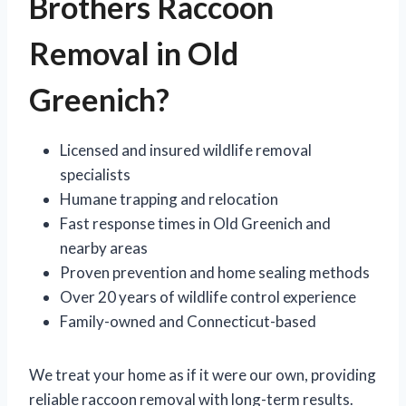
Brothers Raccoon
Removal in Old
Greenich?
Licensed and insured wildlife removal
specialists
Humane trapping and relocation
Fast response times in Old Greenich and
nearby areas
Proven prevention and home sealing methods
Over 20 years of wildlife control experience
Family-owned and Connecticut-based
We treat your home as if it were our own, providing
reliable raccoon removal with long-term results.