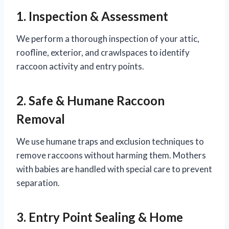
1. Inspection & Assessment
We perform a thorough inspection of your attic,
roofline, exterior, and crawlspaces to identify
raccoon activity and entry points.
2. Safe & Humane Raccoon
Removal
We use humane traps and exclusion techniques to
remove raccoons without harming them. Mothers
with babies are handled with special care to prevent
separation.
3. Entry Point Sealing & Home