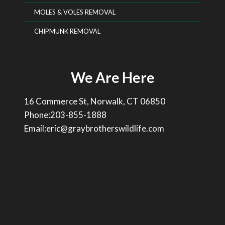
MOLES & VOLES REMOVAL
CHIPMUNK REMOVAL
We Are Here
16 Commerce St, Norwalk, CT 06850
Phone:203-855-1888
Email:eric@graybrotherswildlife.com