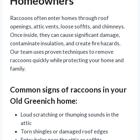
Homeowners
Raccoons often enter homes through roof
openings, attic vents, loose soffits, and chimneys.
Once inside, they can cause significant damage,
contaminate insulation, and create fire hazards.
Our team uses proven techniques to remove
raccoons quickly while protecting your home and
family.
Common signs of
raccoons
in your
Old Greenich home:
Loud scratching or thumping sounds in the
attic
Torn shingles or damaged roof edges
Entry holes near the attic or soffits