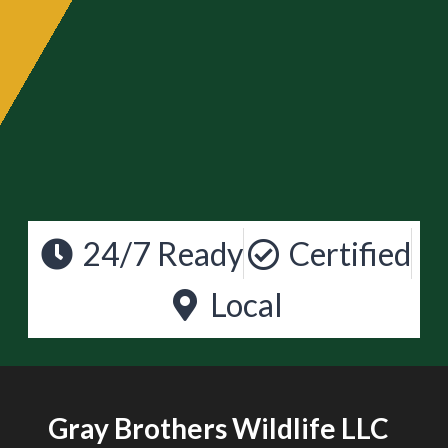
24/7 Ready
Certified
Local
Gray Brothers Wildlife LLC