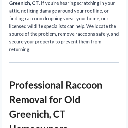
Greenich, CT
. If you’re hearing scratching in your
attic, noticing damage around your roofline, or
finding raccoon droppings near your home, our
licensed wildlife specialists can help. We locate the
source of the problem, remove raccoons safely, and
secure your property to prevent them from
returning.
Professional Raccoon
Removal for Old
Greenich, CT