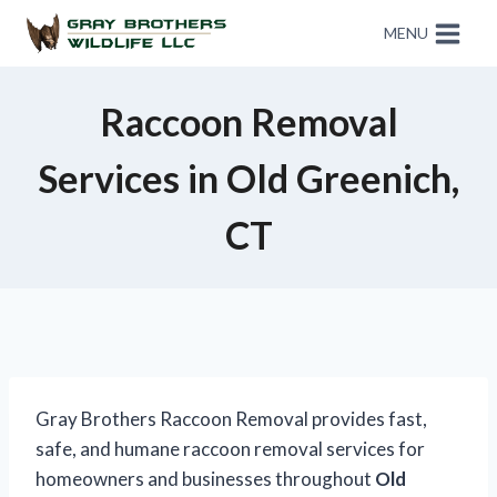
MENU
Raccoon Removal
Services in Old Greenich,
CT
Gray Brothers Raccoon Removal provides fast,
safe, and humane raccoon removal services for
homeowners and businesses throughout
Old