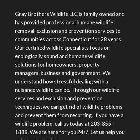
Gray Brothers Wildlife LLC is family owned and
has provided professional humane wildlife
removal, exclusion and prevention services to
communities across Connecticut for 28 years.
Our certified wildlife specialists focus on
ecologically sound and humane wildlife
solutions for homeowners, property
managers, business and government. We
understand how stressful dealing with a
nuisance wildlife can be. Through our wildlife
services and exclusion and prevention
techniques, we can get rid of wildlife problems
and prevent them from recurring. If you have a
wildlife problem, call us today at 203-855-
1888. We are here for you 24/7. Let us help you