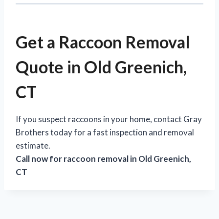
Get a Raccoon Removal
Quote in Old Greenich,
CT
If you suspect raccoons in your home, contact Gray
Brothers today for a fast inspection and removal
estimate.
Call now for raccoon removal in Old Greenich,
CT