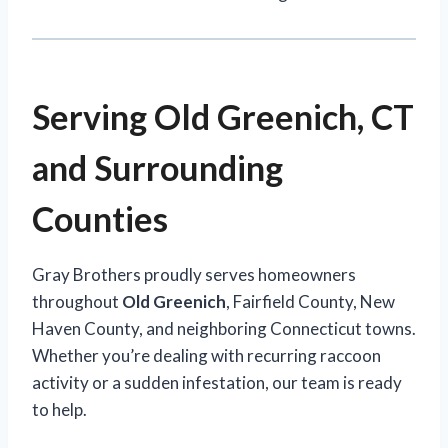
Serving Old Greenich, CT
and Surrounding
Counties
Gray Brothers proudly serves homeowners
throughout
Old Greenich
, Fairfield County, New
Haven County, and neighboring Connecticut towns.
Whether you’re dealing with recurring raccoon
activity or a sudden infestation, our team is ready
to help.