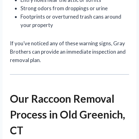
Strong odors from droppings or urine
Footprints or overturned trash cans around
your property
If you’ve noticed any of these warning signs, Gray
Brothers can provide an immediate inspection and
removal plan.
Our Raccoon Removal
Process in Old Greenich,
CT