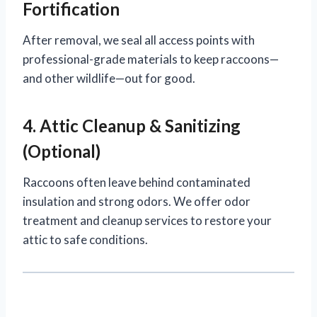
Fortification
After removal, we seal all access points with
professional-grade materials to keep raccoons—
and other wildlife—out for good.
4. Attic Cleanup & Sanitizing
(Optional)
Raccoons often leave behind contaminated
insulation and strong odors. We offer odor
treatment and cleanup services to restore your
attic to safe conditions.