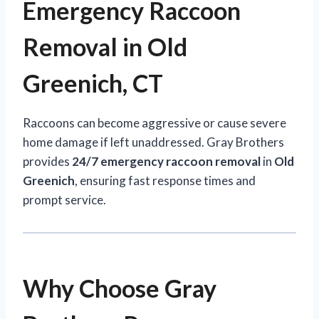
Emergency Raccoon
Removal in Old
Greenich, CT
Raccoons can become aggressive or cause severe
home damage if left unaddressed. Gray Brothers
provides
24/7 emergency raccoon removal
in
Old
Greenich
, ensuring fast response times and
prompt service.
Why Choose Gray