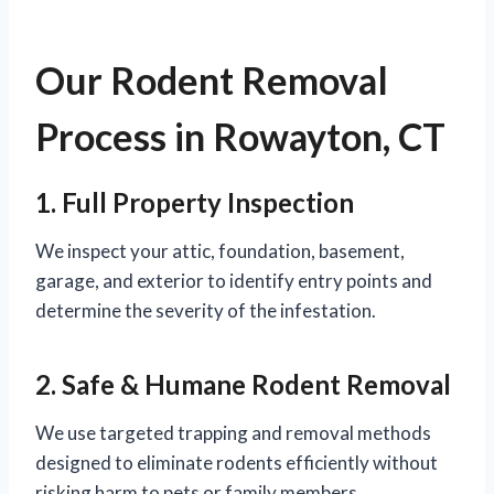
Our Rodent Removal
Process in Rowayton, CT
1. Full Property Inspection
We inspect your attic, foundation, basement,
garage, and exterior to identify entry points and
determine the severity of the infestation.
2. Safe & Humane Rodent Removal
We use targeted trapping and removal methods
designed to eliminate rodents efficiently without
risking harm to pets or family members.