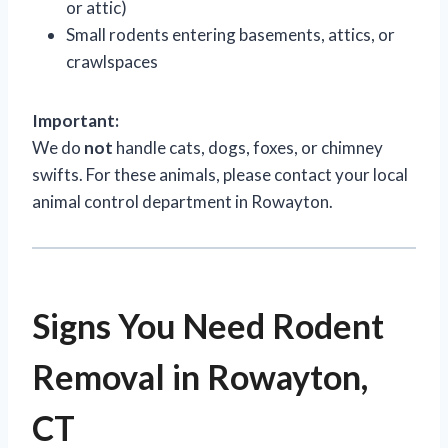
or attic)
Small rodents entering basements, attics, or
crawlspaces
Important:
We do
not
handle cats, dogs, foxes, or chimney
swifts. For these animals, please contact your local
animal control department in Rowayton.
Signs You Need Rodent
Removal in Rowayton,
CT