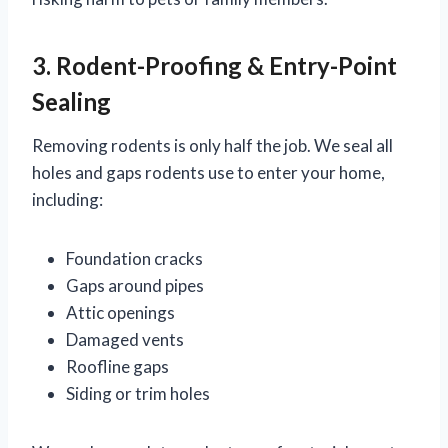
3. Rodent-Proofing & Entry-Point
Sealing
Removing rodents is only half the job. We seal all
holes and gaps rodents use to enter your home,
including:
Foundation cracks
Gaps around pipes
Attic openings
Damaged vents
Roofline gaps
Siding or trim holes