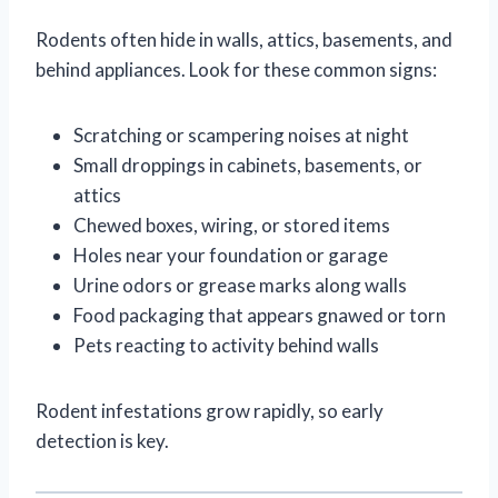
Rodents often hide in walls, attics, basements, and
behind appliances. Look for these common signs:
Scratching or scampering noises at night
Small droppings in cabinets, basements, or
attics
Chewed boxes, wiring, or stored items
Holes near your foundation or garage
Urine odors or grease marks along walls
Food packaging that appears gnawed or torn
Pets reacting to activity behind walls
Rodent infestations grow rapidly, so early
detection is key.