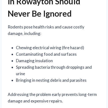
in Rowayton Should
Never Be Ignored
Rodents pose health risks and cause costly
damage, including:
Chewing electrical wiring (fire hazard)
Contaminating food and surfaces
Damaging insulation
Spreading bacteria through droppings and
urine
Bringing in nesting debris and parasites
Addressing the problem early prevents long-term
damage and expensive repairs.