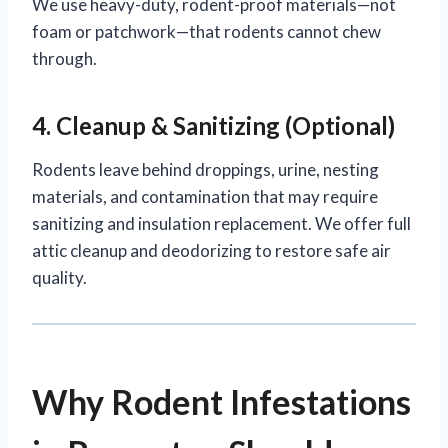
We use heavy-duty, rodent-proof materials—not
foam or patchwork—that rodents cannot chew
through.
4. Cleanup & Sanitizing (Optional)
Rodents leave behind droppings, urine, nesting
materials, and contamination that may require
sanitizing and insulation replacement. We offer full
attic cleanup and deodorizing to restore safe air
quality.
Why Rodent Infestations