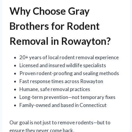
Why Choose Gray
Brothers for Rodent
Removal in Rowayton?
20+ years of local rodent removal experience
Licensed and insured wildlife specialists
Proven rodent-proofing and sealing methods
Fast response times across Rowayton
Humane, safe removal practices
Long-term prevention—not temporary fixes
Family-owned and based in Connecticut
Our goal is not just to remove rodents—but to
ensure they never come back.