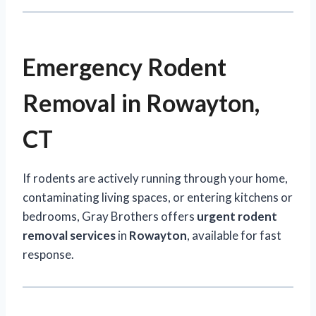
Emergency Rodent
Removal in Rowayton,
CT
If rodents are actively running through your home,
contaminating living spaces, or entering kitchens or
bedrooms, Gray Brothers offers
urgent rodent
removal services
in
Rowayton
, available for fast
response.