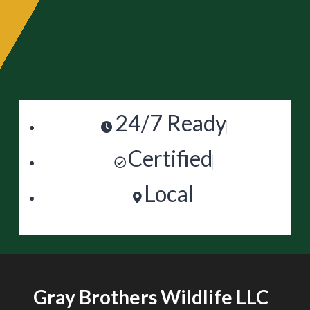
24/7 Ready
Certified
Local
Gray Brothers Wildlife LLC