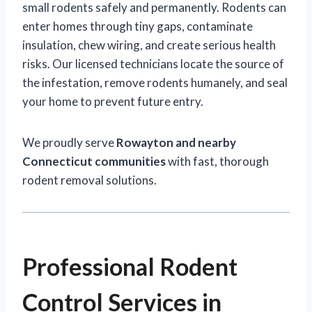
small rodents safely and permanently. Rodents can
enter homes through tiny gaps, contaminate
insulation, chew wiring, and create serious health
risks. Our licensed technicians locate the source of
the infestation, remove rodents humanely, and seal
your home to prevent future entry.
We proudly serve
Rowayton and nearby
Connecticut communities
with fast, thorough
rodent removal solutions.
Professional Rodent
Control Services in