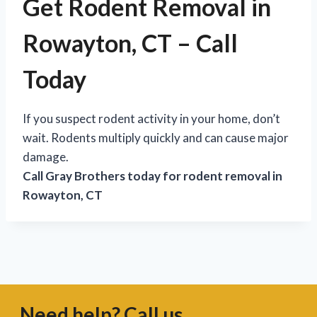
Get Rodent Removal in
Rowayton, CT – Call
Today
If you suspect rodent activity in your home, don’t
wait. Rodents multiply quickly and can cause major
damage.
Call Gray Brothers today for rodent removal in
Rowayton, CT
Need help? Call us