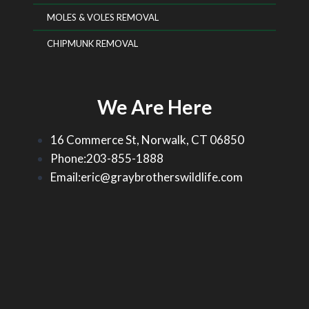
MOLES & VOLES REMOVAL
CHIPMUNK REMOVAL
We Are Here
16 Commerce St, Norwalk, CT 06850
Phone:203-855-1888
Email:eric@graybrotherswildlife.com