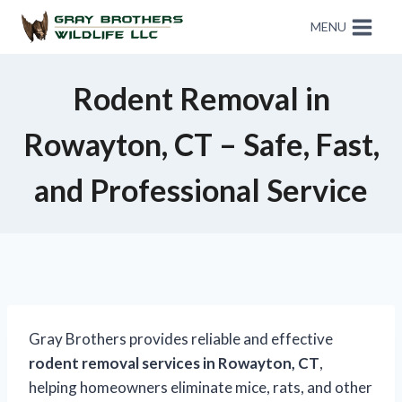
MENU
Rodent Removal in
Rowayton, CT – Safe, Fast,
and Professional Service
Gray Brothers provides reliable and effective
rodent removal services in Rowayton, CT
,
helping homeowners eliminate mice, rats, and other