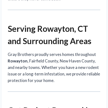
Serving Rowayton, CT
and Surrounding Areas
Gray Brothers proudly serves homes throughout
Rowayton
, Fairfield County, New Haven County,
and nearby towns. Whether you have a new rodent
issue or a long-term infestation, we provide reliable
protection for your home.