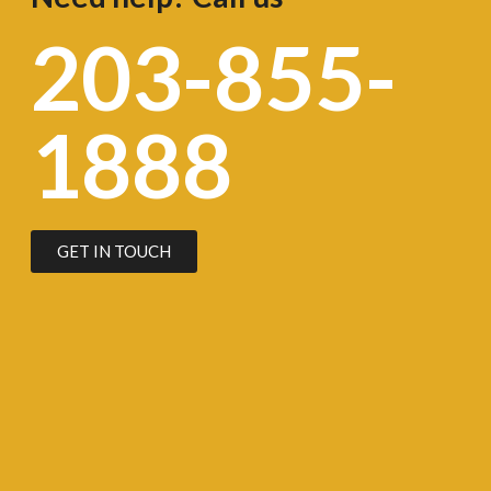
203-855-
1888
GET IN TOUCH