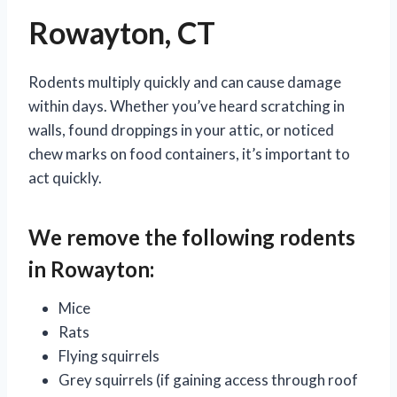
Rowayton, CT
Rodents multiply quickly and can cause damage
within days. Whether you’ve heard scratching in
walls, found droppings in your attic, or noticed
chew marks on food containers, it’s important to
act quickly.
We remove the following rodents
in Rowayton:
Mice
Rats
Flying squirrels
Grey squirrels (if gaining access through roof