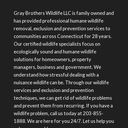
Gray Brothers Wildlife LLC is family owned and
has provided professional humane wildlife
removal, exclusion and prevention services to
communities across Connecticut for 28 years.
Our certified wildlife specialists focus on
ecologically sound and humane wildlife
solutions for homeowners, property
managers, business and government. We
understand how stressful dealing with a
nuisance wildlife can be. Through our wildlife
services and exclusion and prevention
techniques, we can get rid of wildlife problems
and prevent them from recurring. If you have a
wildlife problem, call us today at 203-855-
1888. We are here for you 24/7. Let us help you