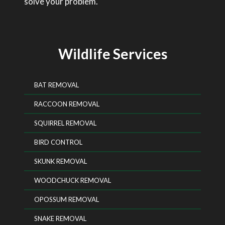
solve your problem.
Wildlife Services
BAT REMOVAL
RACCOON REMOVAL
SQUIRREL REMOVAL
BIRD CONTROL
SKUNK REMOVAL
WOODCHUCK REMOVAL
OPOSSUM REMOVAL
SNAKE REMOVAL