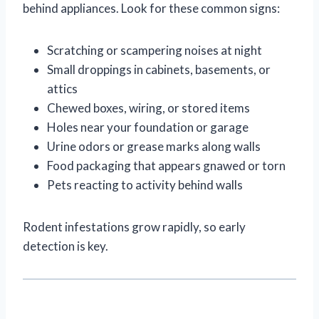
behind appliances. Look for these common signs:
Scratching or scampering noises at night
Small droppings in cabinets, basements, or
attics
Chewed boxes, wiring, or stored items
Holes near your foundation or garage
Urine odors or grease marks along walls
Food packaging that appears gnawed or torn
Pets reacting to activity behind walls
Rodent infestations grow rapidly, so early
detection is key.