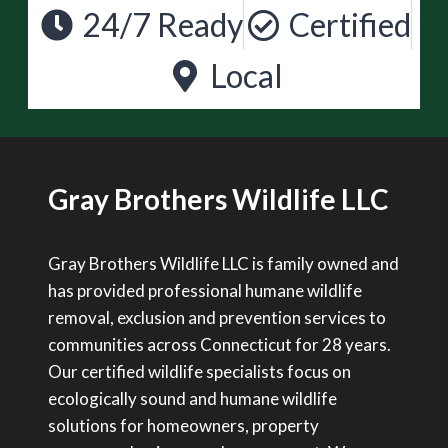
24/7 Ready
Certified
Local
Gray Brothers Wildlife LLC
Gray Brothers Wildlife LLC is family owned and
has provided professional humane wildlife
removal, exclusion and prevention services to
communities across Connecticut for 28 years.
Our certified wildlife specialists focus on
ecologically sound and humane wildlife
solutions for homeowners, property