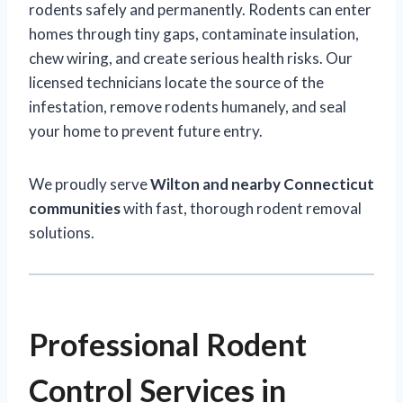
rodents safely and permanently. Rodents can enter
homes through tiny gaps, contaminate insulation,
chew wiring, and create serious health risks. Our
licensed technicians locate the source of the
infestation, remove rodents humanely, and seal
your home to prevent future entry.
We proudly serve
Wilton and nearby Connecticut
communities
with fast, thorough rodent removal
solutions.
Professional Rodent
Control Services in