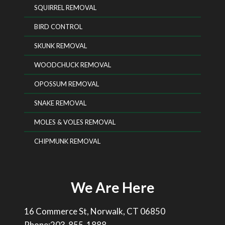
SQUIRREL REMOVAL
BIRD CONTROL
SKUNK REMOVAL
WOODCHUCK REMOVAL
OPOSSUM REMOVAL
SNAKE REMOVAL
MOLES & VOLES REMOVAL
CHIPMUNK REMOVAL
We Are Here
16 Commerce St, Norwalk, CT 06850
Phone:203-855-1888