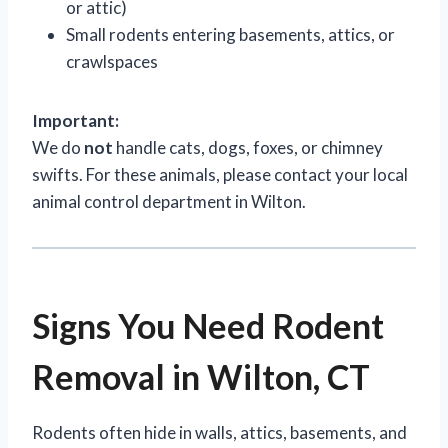
or attic)
Small rodents entering basements, attics, or
crawlspaces
Important:
We do
not
handle cats, dogs, foxes, or chimney
swifts. For these animals, please contact your local
animal control department in Wilton.
Signs You Need Rodent
Removal in Wilton, CT
Rodents often hide in walls, attics, basements, and