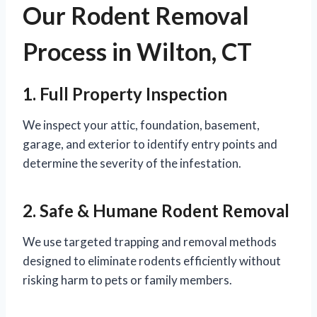
Our Rodent Removal
Process in Wilton, CT
1. Full Property Inspection
We inspect your attic, foundation, basement,
garage, and exterior to identify entry points and
determine the severity of the infestation.
2. Safe & Humane Rodent Removal
We use targeted trapping and removal methods
designed to eliminate rodents efficiently without
risking harm to pets or family members.