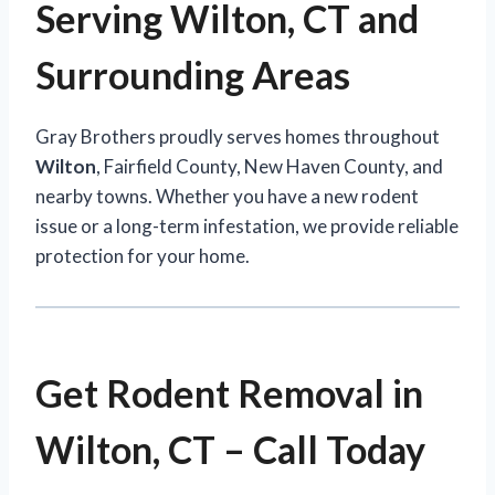
Serving Wilton, CT and
Surrounding Areas
Gray Brothers proudly serves homes throughout
Wilton
, Fairfield County, New Haven County, and
nearby towns. Whether you have a new rodent
issue or a long-term infestation, we provide reliable
protection for your home.
Get Rodent Removal in
Wilton, CT – Call Today