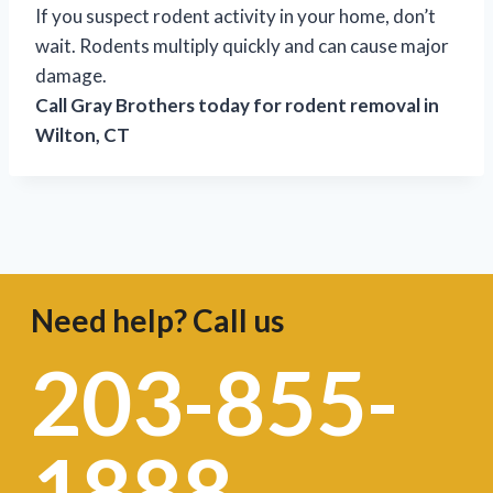
If you suspect rodent activity in your home, don’t
wait. Rodents multiply quickly and can cause major
damage.
Call Gray Brothers today for rodent removal in
Wilton, CT
Need help? Call us
203-855-
1888