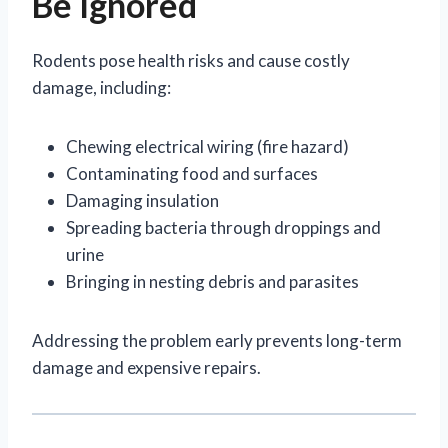
Be Ignored
Rodents pose health risks and cause costly
damage, including:
Chewing electrical wiring (fire hazard)
Contaminating food and surfaces
Damaging insulation
Spreading bacteria through droppings and
urine
Bringing in nesting debris and parasites
Addressing the problem early prevents long-term
damage and expensive repairs.