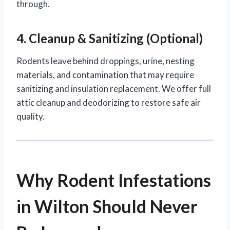
through.
4. Cleanup & Sanitizing (Optional)
Rodents leave behind droppings, urine, nesting
materials, and contamination that may require
sanitizing and insulation replacement. We offer full
attic cleanup and deodorizing to restore safe air
quality.
Why Rodent Infestations
in Wilton Should Never