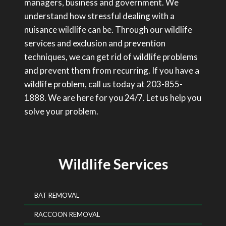
managers, business and government. We
understand how stressful dealing with a
nuisance wildlife can be. Through our wildlife
services and exclusion and prevention
techniques, we can get rid of wildlife problems
and prevent them from recurring. If you have a
wildlife problem, call us today at 203-855-
1888. We are here for you 24/7. Let us help you
solve your problem.
Wildlife Services
BAT REMOVAL
RACCOON REMOVAL