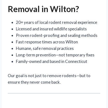
Removal in Wilton?
20+ years of local rodent removal experience
Licensed and insured wildlife specialists
Proven rodent-proofing and sealing methods
Fast response times across Wilton
Humane, safe removal practices
Long-term prevention—not temporary fixes
Family-owned and based in Connecticut
Our goal is not just to remove rodents—but to
ensure they never come back.