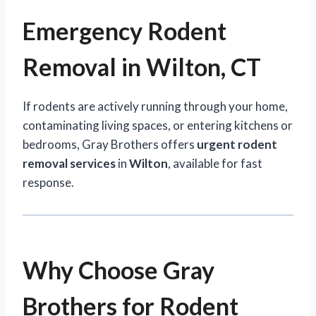
Emergency Rodent
Removal in Wilton, CT
If rodents are actively running through your home,
contaminating living spaces, or entering kitchens or
bedrooms, Gray Brothers offers
urgent rodent
removal services
in
Wilton
, available for fast
response.
Why Choose Gray
Brothers for Rodent