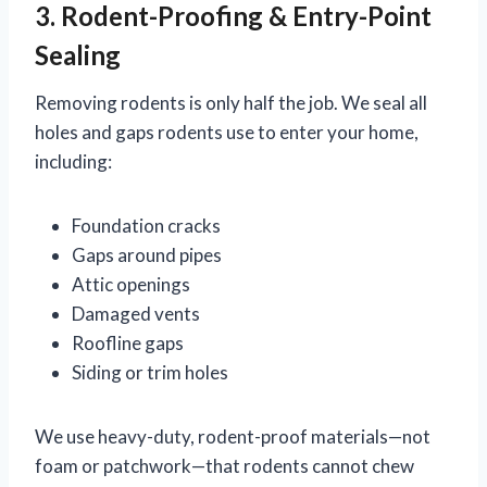
3. Rodent-Proofing & Entry-Point
Sealing
Removing rodents is only half the job. We seal all
holes and gaps rodents use to enter your home,
including:
Foundation cracks
Gaps around pipes
Attic openings
Damaged vents
Roofline gaps
Siding or trim holes
We use heavy-duty, rodent-proof materials—not
foam or patchwork—that rodents cannot chew