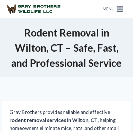
MENU
Rodent Removal in
Wilton, CT – Safe, Fast,
and Professional Service
Gray Brothers provides reliable and effective
rodent removal services in Wilton, CT
, helping
homeowners eliminate mice, rats, and other small