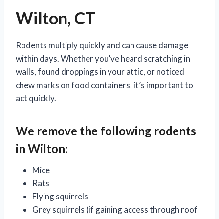
Wilton, CT
Rodents multiply quickly and can cause damage
within days. Whether you’ve heard scratching in
walls, found droppings in your attic, or noticed
chew marks on food containers, it’s important to
act quickly.
We remove the following rodents
in Wilton:
Mice
Rats
Flying squirrels
Grey squirrels (if gaining access through roof