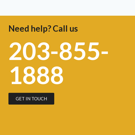
Need help? Call us
203-855-
1888
GET IN TOUCH