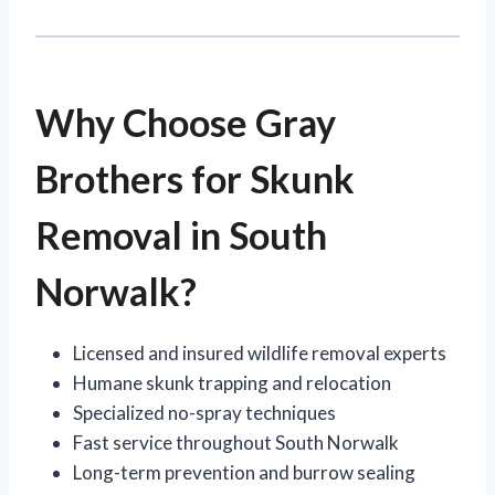
Why Choose Gray
Brothers for Skunk
Removal in South
Norwalk?
Licensed and insured wildlife removal experts
Humane skunk trapping and relocation
Specialized no-spray techniques
Fast service throughout South Norwalk
Long-term prevention and burrow sealing