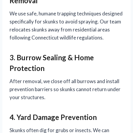
Removal
We use safe, humane trapping techniques designed
specifically for skunks to avoid spraying. Our team
relocates skunks away from residential areas
following Connecticut wildlife regulations.
3. Burrow Sealing & Home
Protection
After removal, we close off all burrows and install
prevention barriers so skunks cannot return under
your structures.
4. Yard Damage Prevention
Skunks often dig for grubs or insects. We can