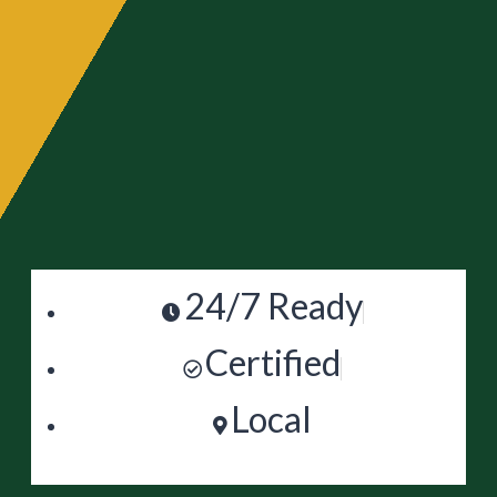
24/7 Ready
Certified
Local