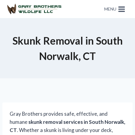
MENU
Skunk Removal in South
Norwalk, CT
Gray Brothers provides safe, effective, and
humane
skunk removal services in South Norwalk,
CT
. Whether a skunk is living under your deck,