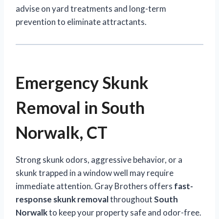
advise on yard treatments and long-term
prevention to eliminate attractants.
Emergency Skunk
Removal in South
Norwalk, CT
Strong skunk odors, aggressive behavior, or a
skunk trapped in a window well may require
immediate attention. Gray Brothers offers
fast-
response skunk removal
throughout
South
Norwalk
to keep your property safe and odor-free.