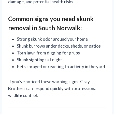
damage, and potential health risks.
Common signs you need skunk
removal in South Norwalk:
Strong skunk odor around your home
Skunk burrows under decks, sheds, or patios
Torn lawn from digging for grubs
Skunk sightings at night
Pets sprayed or reacting to activity in the yard
If you’ve noticed these warning signs, Gray
Brothers can respond quickly with professional
wildlife control.