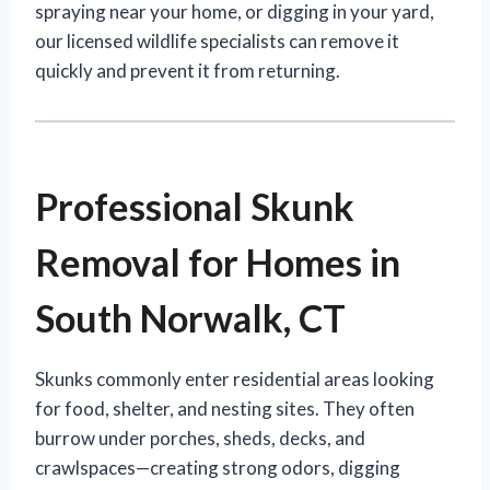
spraying near your home, or digging in your yard,
our licensed wildlife specialists can remove it
quickly and prevent it from returning.
Professional Skunk
Removal for Homes in
South Norwalk, CT
Skunks commonly enter residential areas looking
for food, shelter, and nesting sites. They often
burrow under porches, sheds, decks, and
crawlspaces—creating strong odors, digging