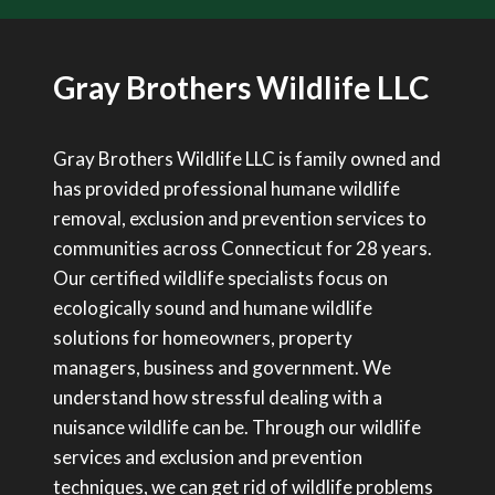
Gray Brothers Wildlife LLC
Gray Brothers Wildlife LLC is family owned and
has provided professional humane wildlife
removal, exclusion and prevention services to
communities across Connecticut for 28 years.
Our certified wildlife specialists focus on
ecologically sound and humane wildlife
solutions for homeowners, property
managers, business and government. We
understand how stressful dealing with a
nuisance wildlife can be. Through our wildlife
services and exclusion and prevention
techniques, we can get rid of wildlife problems