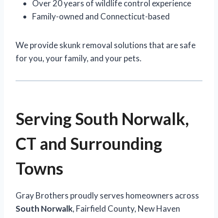
Over 20 years of wildlife control experience
Family-owned and Connecticut-based
We provide skunk removal solutions that are safe
for you, your family, and your pets.
Serving South Norwalk,
CT and Surrounding
Towns
Gray Brothers proudly serves homeowners across
South Norwalk
, Fairfield County, New Haven