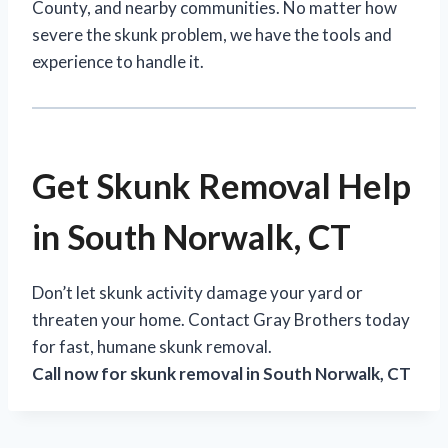
County, and nearby communities. No matter how
severe the skunk problem, we have the tools and
experience to handle it.
Get Skunk Removal Help
in South Norwalk, CT
Don’t let skunk activity damage your yard or
threaten your home. Contact Gray Brothers today
for fast, humane skunk removal.
Call now for skunk removal in South Norwalk, CT