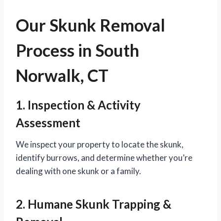
Our Skunk Removal
Process in South
Norwalk, CT
1. Inspection & Activity
Assessment
We inspect your property to locate the skunk,
identify burrows, and determine whether you’re
dealing with one skunk or a family.
2. Humane Skunk Trapping &