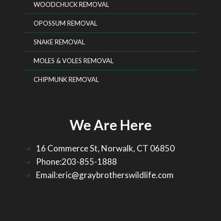
WOODCHUCK REMOVAL
OPOSSUM REMOVAL
SNAKE REMOVAL
MOLES & VOLES REMOVAL
CHIPMUNK REMOVAL
We Are Here
16 Commerce St, Norwalk, CT 06850
Phone:203-855-1888
Email:eric@graybrotherswildlife.com