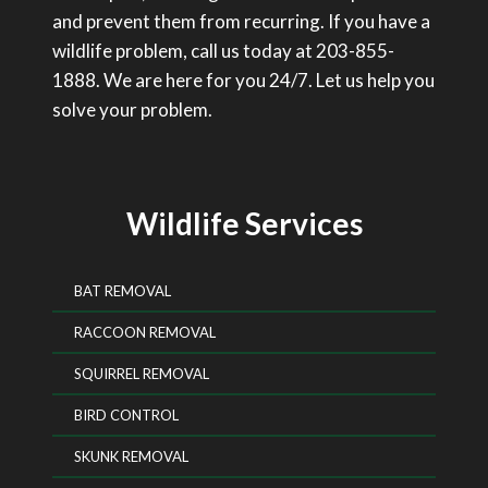
and prevent them from recurring. If you have a
wildlife problem, call us today at 203-855-
1888. We are here for you 24/7. Let us help you
solve your problem.
Wildlife Services
BAT REMOVAL
RACCOON REMOVAL
SQUIRREL REMOVAL
BIRD CONTROL
SKUNK REMOVAL