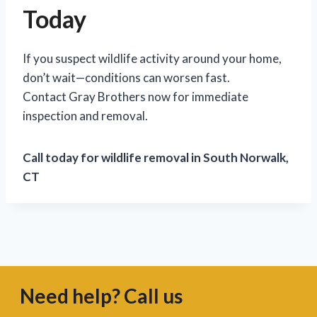
Today
If you suspect wildlife activity around your home,
don’t wait—conditions can worsen fast.
Contact Gray Brothers now for immediate
inspection and removal.
Call today for wildlife removal in South Norwalk,
CT
Need help? Call us