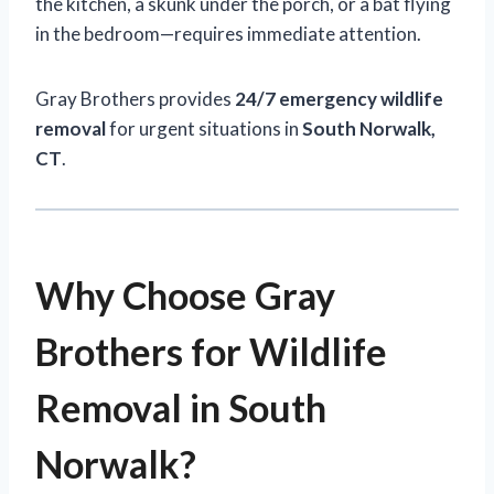
the kitchen, a skunk under the porch, or a bat flying
in the bedroom—requires immediate attention.
Gray Brothers provides
24/7 emergency wildlife
removal
for urgent situations in
South Norwalk,
CT
.
Why Choose Gray
Brothers for Wildlife
Removal in South
Norwalk?