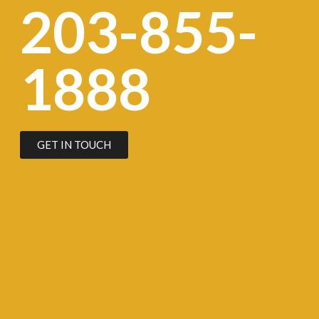
203-855-
1888
GET IN TOUCH