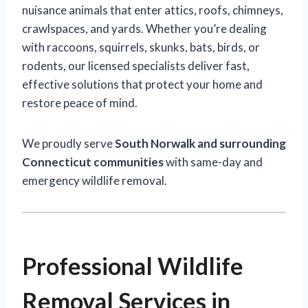
nuisance animals that enter attics, roofs, chimneys,
crawlspaces, and yards. Whether you’re dealing
with raccoons, squirrels, skunks, bats, birds, or
rodents, our licensed specialists deliver fast,
effective solutions that protect your home and
restore peace of mind.
We proudly serve
South Norwalk and surrounding
Connecticut communities
with same-day and
emergency wildlife removal.
Professional Wildlife
Removal Services in