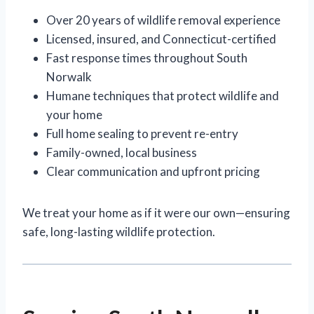
Over 20 years of wildlife removal experience
Licensed, insured, and Connecticut-certified
Fast response times throughout South
Norwalk
Humane techniques that protect wildlife and
your home
Full home sealing to prevent re-entry
Family-owned, local business
Clear communication and upfront pricing
We treat your home as if it were our own—ensuring
safe, long-lasting wildlife protection.