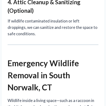
4. Attic Cleanup & Sanitizing
(Optional)
If wildlife contaminated insulation or left
droppings, we can sanitize and restore the space to
safe conditions.
Emergency Wildlife
Removal in South
Norwalk, CT
Wildlife inside a living space—such as a raccoon in