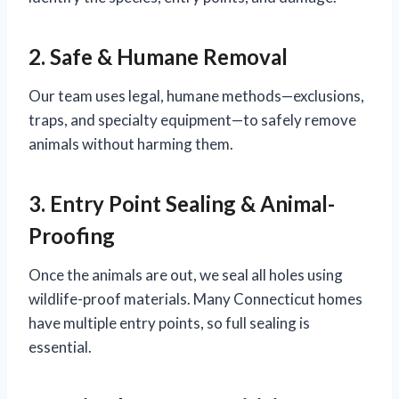
2. Safe & Humane Removal
Our team uses legal, humane methods—exclusions,
traps, and specialty equipment—to safely remove
animals without harming them.
3. Entry Point Sealing & Animal-
Proofing
Once the animals are out, we seal all holes using
wildlife-proof materials. Many Connecticut homes
have multiple entry points, so full sealing is
essential.