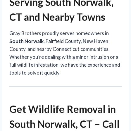
Serving South Norwalk,
CT and Nearby Towns
Gray Brothers proudly serves homeowners in
South Norwalk
, Fairfield County, New Haven
County, and nearby Connecticut communities.
Whether you’re dealing with a minor intrusion or a
full wildlife infestation, we have the experience and
tools to solve it quickly.
Get Wildlife Removal in
South Norwalk, CT – Call