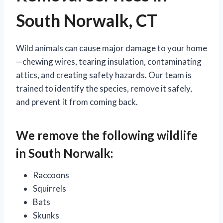
South Norwalk, CT
Wild animals can cause major damage to your home
—chewing wires, tearing insulation, contaminating
attics, and creating safety hazards. Our team is
trained to identify the species, remove it safely,
and prevent it from coming back.
We remove the following wildlife
in South Norwalk:
Raccoons
Squirrels
Bats
Skunks