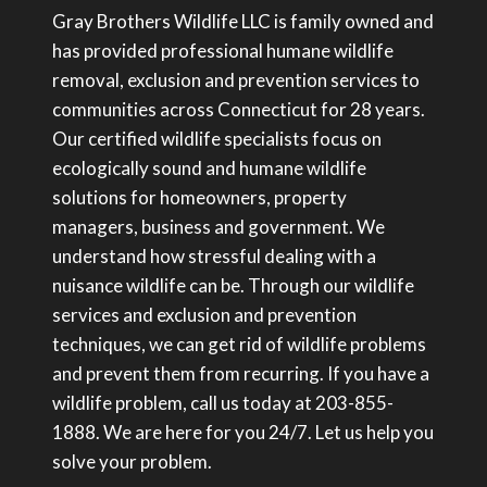
Gray Brothers Wildlife LLC is family owned and
has provided professional humane wildlife
removal, exclusion and prevention services to
communities across Connecticut for 28 years.
Our certified wildlife specialists focus on
ecologically sound and humane wildlife
solutions for homeowners, property
managers, business and government. We
understand how stressful dealing with a
nuisance wildlife can be. Through our wildlife
services and exclusion and prevention
techniques, we can get rid of wildlife problems
and prevent them from recurring. If you have a
wildlife problem, call us today at 203-855-
1888. We are here for you 24/7. Let us help you
solve your problem.