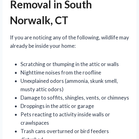
Removal in South
Norwalk, CT
If you are noticing any of the following, wildlife may
already be inside your home:
Scratching or thumping in the attic or walls
Nighttime noises from the roofline
Unexplained odors (ammonia, skunk smell,
musty attic odors)
Damage to soffits, shingles, vents, or chimneys
Droppings in the attic or garage
Pets reacting to activity inside walls or
crawlspaces
Trash cans overturned or bird feeders