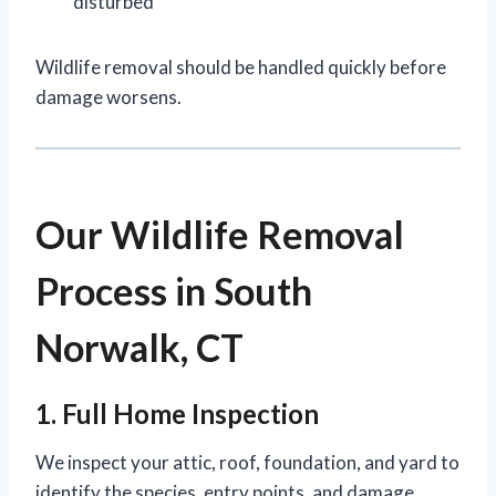
disturbed
Wildlife removal should be handled quickly before
damage worsens.
Our Wildlife Removal
Process in South
Norwalk, CT
1. Full Home Inspection
We inspect your attic, roof, foundation, and yard to
identify the species, entry points, and damage.