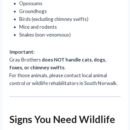
Opossums
Groundhogs
Birds (excluding chimney swifts)
Mice and rodents
Snakes (non-venomous)
Important:
Gray Brothers
does NOT handle cats, dogs,
foxes, or chimney swifts
.
For those animals, please contact local animal
control or wildlife rehabilitators in South Norwalk.
Signs You Need Wildlife