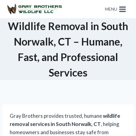
MENU
Wildlife Removal in South
Norwalk, CT – Humane,
Fast, and Professional
Services
Gray Brothers provides trusted, humane
wildlife
removal services in South Norwalk, CT
, helping
homeowners and businesses stay safe from