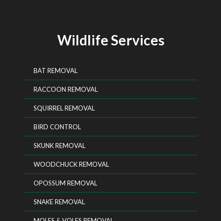
Wildlife Services
BAT REMOVAL
RACCOON REMOVAL
SQUIRREL REMOVAL
BIRD CONTROL
SKUNK REMOVAL
WOODCHUCK REMOVAL
OPOSSUM REMOVAL
SNAKE REMOVAL
MOLES & VOLES REMOVAL