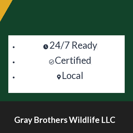
24/7 Ready
Certified
Local
Gray Brothers Wildlife LLC