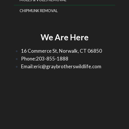
CHIPMUNK REMOVAL
We Are Here
16 Commerce St, Norwalk, CT 06850
Phone:203-855-1888
Email:eric@graybrotherswildlife.com