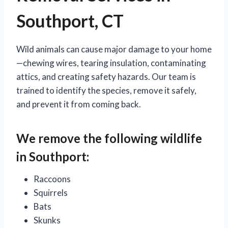
Southport, CT
Wild animals can cause major damage to your home
—chewing wires, tearing insulation, contaminating
attics, and creating safety hazards. Our team is
trained to identify the species, remove it safely,
and prevent it from coming back.
We remove the following wildlife
in Southport:
Raccoons
Squirrels
Bats
Skunks