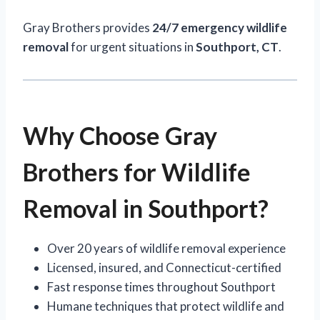
Gray Brothers provides
24/7 emergency wildlife
removal
for urgent situations in
Southport, CT
.
Why Choose Gray
Brothers for Wildlife
Removal in Southport?
Over 20 years of wildlife removal experience
Licensed, insured, and Connecticut-certified
Fast response times throughout Southport
Humane techniques that protect wildlife and