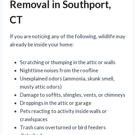
Removal in Southport,
CT
If you are noticing any of the following, wildlife may
already be inside your home:
Scratching or thumping in the attic or walls
Nighttime noises from the roofline
Unexplained odors (ammonia, skunk smell,
musty attic odors)
Damage to soffits, shingles, vents, or chimneys
Droppings in the attic or garage
Pets reacting to activity inside walls or
crawlspaces
Trash cans overturned or bird feeders