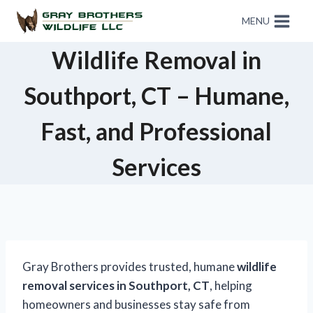
MENU
Wildlife Removal in
Southport, CT – Humane,
Fast, and Professional
Services
Gray Brothers provides trusted, humane
wildlife
removal services in Southport, CT
, helping
homeowners and businesses stay safe from