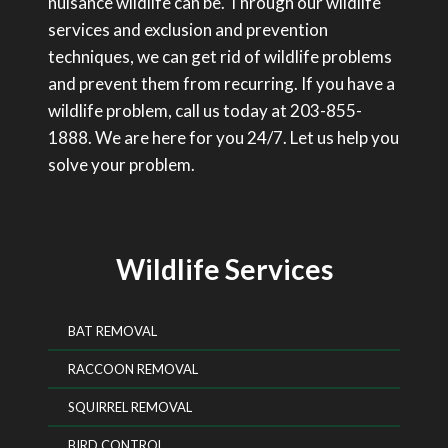
nuisance wildlife can be. Through our wildlife
services and exclusion and prevention
techniques, we can get rid of wildlife problems
and prevent them from recurring. If you have a
wildlife problem, call us today at 203-855-
1888. We are here for you 24/7. Let us help you
solve your problem.
Wildlife Services
BAT REMOVAL
RACCOON REMOVAL
SQUIRREL REMOVAL
BIRD CONTROL