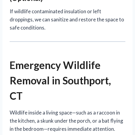
If wildlife contaminated insulation or left
droppings, we can sanitize and restore the space to
safe conditions.
Emergency Wildlife
Removal in Southport,
CT
Wildlife inside a living space—such as a raccoon in
the kitchen, a skunk under the porch, or a bat flying
in the bedroom—requires immediate attention.