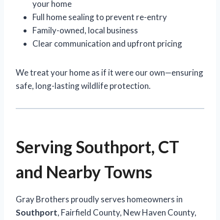
your home
Full home sealing to prevent re-entry
Family-owned, local business
Clear communication and upfront pricing
We treat your home as if it were our own—ensuring
safe, long-lasting wildlife protection.
Serving Southport, CT
and Nearby Towns
Gray Brothers proudly serves homeowners in
Southport
, Fairfield County, New Haven County,