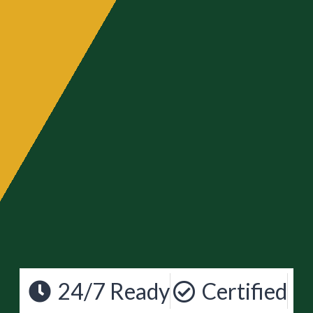
24/7 Ready
Certified