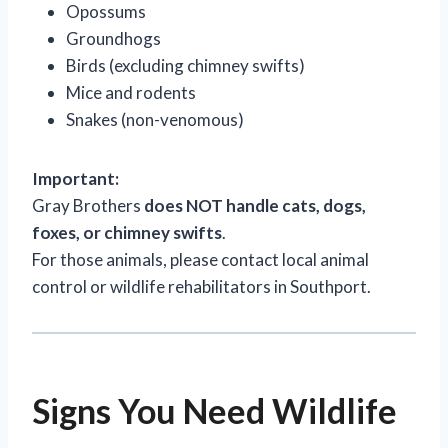
Opossums
Groundhogs
Birds (excluding chimney swifts)
Mice and rodents
Snakes (non-venomous)
Important:
Gray Brothers
does NOT handle cats, dogs,
foxes, or chimney swifts
.
For those animals, please contact local animal
control or wildlife rehabilitators in Southport.
Signs You Need Wildlife