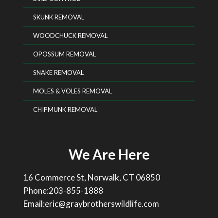
SKUNK REMOVAL
WOODCHUCK REMOVAL
OPOSSUM REMOVAL
SNAKE REMOVAL
MOLES & VOLES REMOVAL
CHIPMUNK REMOVAL
We Are Here
16 Commerce St, Norwalk, CT 06850
Phone:203-855-1888
Email:eric@graybrotherswildlife.com