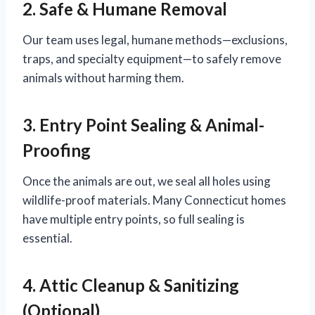
2. Safe & Humane Removal
Our team uses legal, humane methods—exclusions,
traps, and specialty equipment—to safely remove
animals without harming them.
3. Entry Point Sealing & Animal-
Proofing
Once the animals are out, we seal all holes using
wildlife-proof materials. Many Connecticut homes
have multiple entry points, so full sealing is
essential.
4. Attic Cleanup & Sanitizing
(Optional)