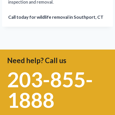
inspection and removal.
Call today for wildlife removal in Southport, CT
Need help? Call us
203-855-
1888