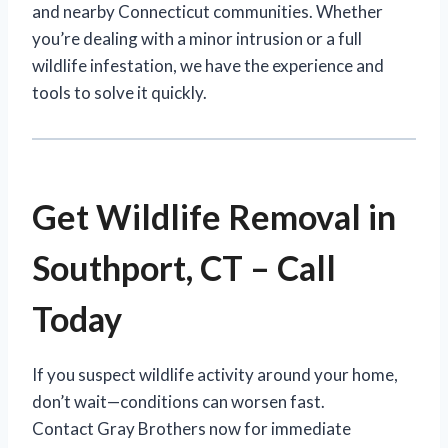
and nearby Connecticut communities. Whether
you’re dealing with a minor intrusion or a full
wildlife infestation, we have the experience and
tools to solve it quickly.
Get Wildlife Removal in
Southport, CT – Call
Today
If you suspect wildlife activity around your home,
don’t wait—conditions can worsen fast.
Contact Gray Brothers now for immediate