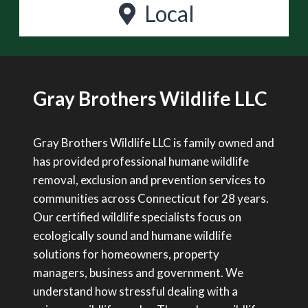
Local
Gray Brothers Wildlife LLC
Gray Brothers Wildlife LLC is family owned and
has provided professional humane wildlife
removal, exclusion and prevention services to
communities across Connecticut for 28 years.
Our certified wildlife specialists focus on
ecologically sound and humane wildlife
solutions for homeowners, property
managers, business and government. We
understand how stressful dealing with a