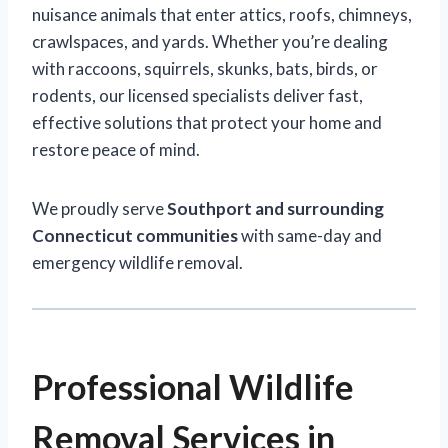
nuisance animals that enter attics, roofs, chimneys,
crawlspaces, and yards. Whether you’re dealing
with raccoons, squirrels, skunks, bats, birds, or
rodents, our licensed specialists deliver fast,
effective solutions that protect your home and
restore peace of mind.
We proudly serve
Southport and surrounding
Connecticut communities
with same-day and
emergency wildlife removal.
Professional Wildlife
Removal Services in