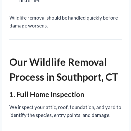
disturbed
Wildlife removal should be handled quickly before
damage worsens.
Our Wildlife Removal
Process in Southport, CT
1. Full Home Inspection
We inspect your attic, roof, foundation, and yard to
identify the species, entry points, and damage.