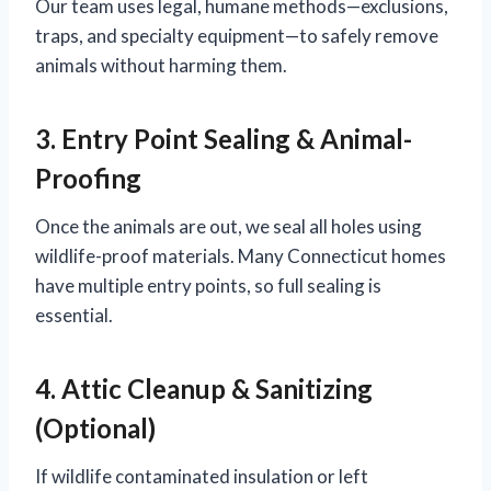
Our team uses legal, humane methods—exclusions,
traps, and specialty equipment—to safely remove
animals without harming them.
3. Entry Point Sealing & Animal-
Proofing
Once the animals are out, we seal all holes using
wildlife-proof materials. Many Connecticut homes
have multiple entry points, so full sealing is
essential.
4. Attic Cleanup & Sanitizing
(Optional)
If wildlife contaminated insulation or left