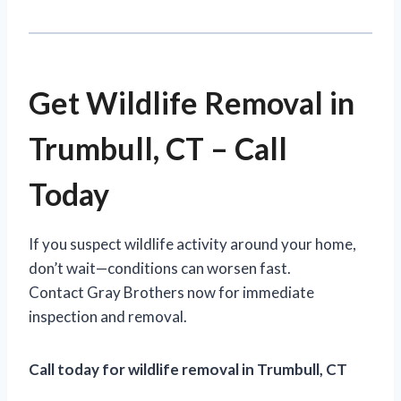
Get Wildlife Removal in
Trumbull, CT – Call
Today
If you suspect wildlife activity around your home,
don’t wait—conditions can worsen fast.
Contact Gray Brothers now for immediate
inspection and removal.
Call today for wildlife removal in Trumbull, CT