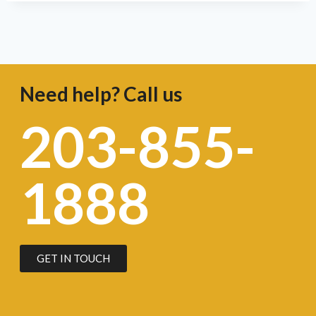
Need help? Call us
203-855-
1888
GET IN TOUCH