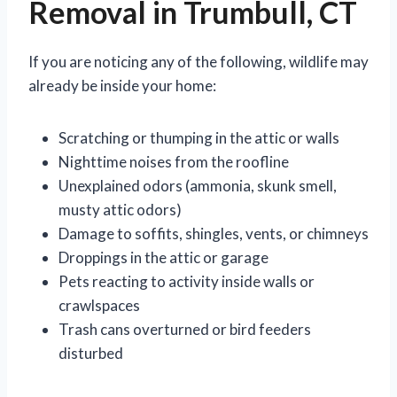
Removal in Trumbull, CT
If you are noticing any of the following, wildlife may
already be inside your home:
Scratching or thumping in the attic or walls
Nighttime noises from the roofline
Unexplained odors (ammonia, skunk smell,
musty attic odors)
Damage to soffits, shingles, vents, or chimneys
Droppings in the attic or garage
Pets reacting to activity inside walls or
crawlspaces
Trash cans overturned or bird feeders
disturbed