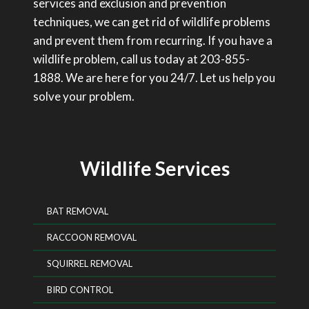
services and exclusion and prevention
techniques, we can get rid of wildlife problems
and prevent them from recurring. If you have a
wildlife problem, call us today at 203-855-
1888. We are here for you 24/7. Let us help you
solve your problem.
Wildlife Services
BAT REMOVAL
RACCOON REMOVAL
SQUIRREL REMOVAL
BIRD CONTROL