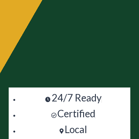
24/7 Ready
Certified
Local