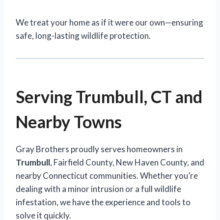
We treat your home as if it were our own—ensuring
safe, long-lasting wildlife protection.
Serving Trumbull, CT and
Nearby Towns
Gray Brothers proudly serves homeowners in
Trumbull
, Fairfield County, New Haven County, and
nearby Connecticut communities. Whether you’re
dealing with a minor intrusion or a full wildlife
infestation, we have the experience and tools to
solve it quickly.