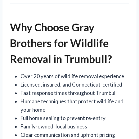
Why Choose Gray
Brothers for Wildlife
Removal in Trumbull?
Over 20 years of wildlife removal experience
Licensed, insured, and Connecticut-certified
Fast response times throughout Trumbull
Humane techniques that protect wildlife and
your home
Full home sealing to prevent re-entry
Family-owned, local business
Clear communication and upfront pricing