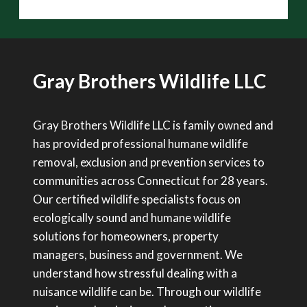
Gray Brothers Wildlife LLC
Gray Brothers Wildlife LLC is family owned and
has provided professional humane wildlife
removal, exclusion and prevention services to
communities across Connecticut for 28 years.
Our certified wildlife specialists focus on
ecologically sound and humane wildlife
solutions for homeowners, property
managers, business and government. We
understand how stressful dealing with a
nuisance wildlife can be. Through our wildlife