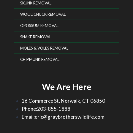
SKUNK REMOVAL
WOODCHUCK REMOVAL
OPOSSUM REMOVAL
SNAKE REMOVAL
MOLES & VOLES REMOVAL
CHIPMUNK REMOVAL
We Are Here
16 Commerce St, Norwalk, CT 06850
Phone:203-855-1888
Email:eric@graybrotherswildlife.com