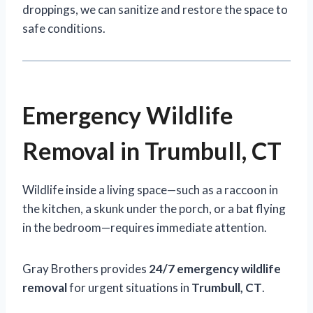
droppings, we can sanitize and restore the space to
safe conditions.
Emergency Wildlife
Removal in Trumbull, CT
Wildlife inside a living space—such as a raccoon in
the kitchen, a skunk under the porch, or a bat flying
in the bedroom—requires immediate attention.
Gray Brothers provides
24/7 emergency wildlife
removal
for urgent situations in
Trumbull, CT
.