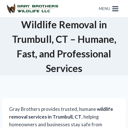
MENU
Wildlife Removal in
Trumbull, CT – Humane,
Fast, and Professional
Services
Gray Brothers provides trusted, humane
wildlife
removal services in Trumbull, CT
, helping
homeowners and businesses stay safe from