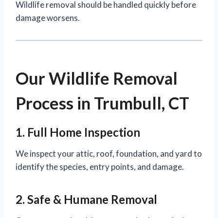
Wildlife removal should be handled quickly before
damage worsens.
Our Wildlife Removal
Process in Trumbull, CT
1. Full Home Inspection
We inspect your attic, roof, foundation, and yard to
identify the species, entry points, and damage.
2. Safe & Humane Removal