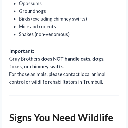
Opossums
Groundhogs
Birds (excluding chimney swifts)
Mice and rodents
Snakes (non-venomous)
Important:
Gray Brothers
does NOT handle cats, dogs,
foxes, or chimney swifts
.
For those animals, please contact local animal
control or wildlife rehabilitators in Trumbull.
Signs You Need Wildlife