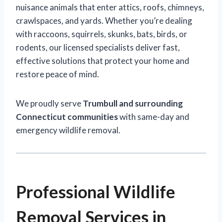
nuisance animals that enter attics, roofs, chimneys,
crawlspaces, and yards. Whether you’re dealing
with raccoons, squirrels, skunks, bats, birds, or
rodents, our licensed specialists deliver fast,
effective solutions that protect your home and
restore peace of mind.
We proudly serve
Trumbull and surrounding
Connecticut communities
with same-day and
emergency wildlife removal.
Professional Wildlife
Removal Services in