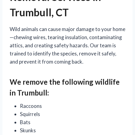
Trumbull, CT
Wild animals can cause major damage to your home
—chewing wires, tearing insulation, contaminating
attics, and creating safety hazards. Our team is
trained to identify the species, remove it safely,
and prevent it from coming back.
We remove the following wildlife
in Trumbull:
Raccoons
Squirrels
Bats
Skunks