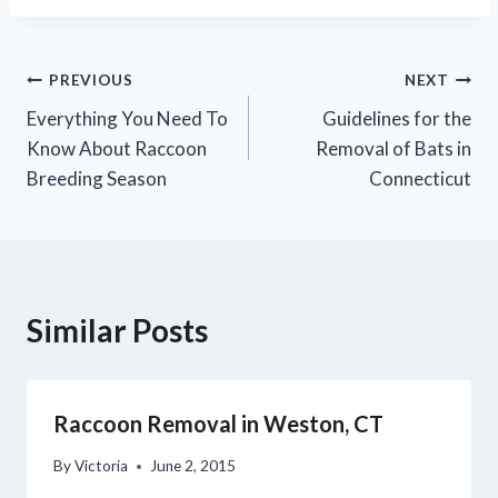
PREVIOUS
NEXT
Everything You Need To
Guidelines for the
Know About Raccoon
Removal of Bats in
Breeding Season
Connecticut
Similar Posts
Raccoon Removal in Weston, CT
By
Victoria
June 2, 2015