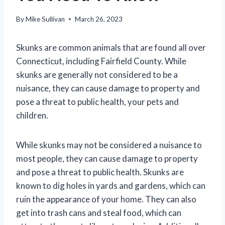
By
Mike Sullivan
March 26, 2023
Skunks are common animals that are found all over
Connecticut, including Fairfield County. While
skunks are generally not considered to be a
nuisance, they can cause damage to property and
pose a threat to public health, your pets and
children.
While skunks may not be considered a nuisance to
most people, they can cause damage to property
and pose a threat to public health. Skunks are
known to dig holes in yards and gardens, which can
ruin the appearance of your home. They can also
get into trash cans and steal food, which can