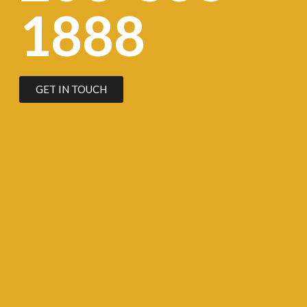
1888
GET IN TOUCH