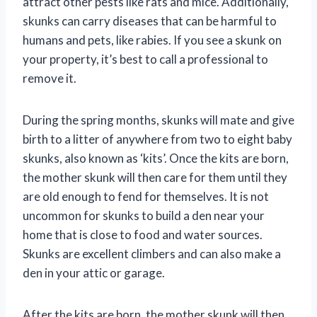
attract other pests like rats and mice. Additionally,
skunks can carry diseases that can be harmful to
humans and pets, like rabies. If you see a skunk on
your property, it’s best to call a professional to
remove it.
During the spring months, skunks will mate and give
birth to a litter of anywhere from two to eight baby
skunks, also known as ‘kits’. Once the kits are born,
the mother skunk will then care for them until they
are old enough to fend for themselves. It is not
uncommon for skunks to build a den near your
home that is close to food and water sources.
Skunks are excellent climbers and can also make a
den in your attic or garage.
After the kits are born, the mother skunk will then