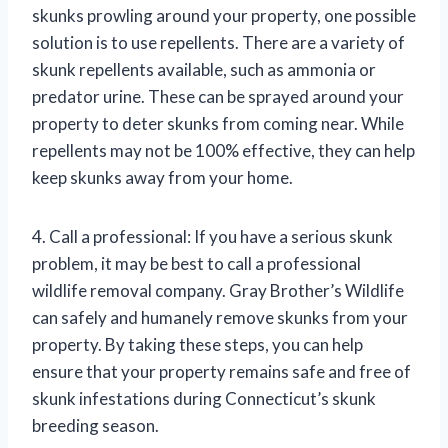
skunks prowling around your property, one possible
solution is to use repellents. There are a variety of
skunk repellents available, such as ammonia or
predator urine. These can be sprayed around your
property to deter skunks from coming near. While
repellents may not be 100% effective, they can help
keep skunks away from your home.
4. Call a professional: If you have a serious skunk
problem, it may be best to call a professional
wildlife removal company. Gray Brother’s Wildlife
can safely and humanely remove skunks from your
property. By taking these steps, you can help
ensure that your property remains safe and free of
skunk infestations during Connecticut’s skunk
breeding season.