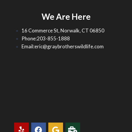
We Are Here
16 Commerce St, Norwalk, CT 06850
Phone:203-855-1888
Email:eric@graybrotherswildlife.com