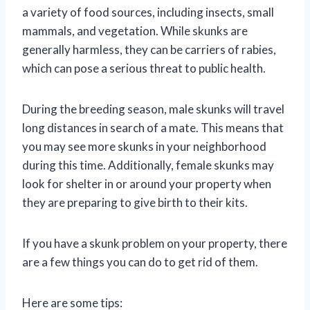
a variety of food sources, including insects, small
mammals, and vegetation. While skunks are
generally harmless, they can be carriers of rabies,
which can pose a serious threat to public health.
During the breeding season, male skunks will travel
long distances in search of a mate. This means that
you may see more skunks in your neighborhood
during this time. Additionally, female skunks may
look for shelter in or around your property when
they are preparing to give birth to their kits.
If you have a skunk problem on your property, there
are a few things you can do to get rid of them.
Here are some tips: