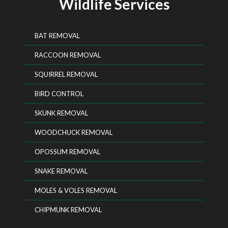
Wildlife Services
BAT REMOVAL
RACCOON REMOVAL
SQUIRREL REMOVAL
BIRD CONTROL
SKUNK REMOVAL
WOODCHUCK REMOVAL
OPOSSUM REMOVAL
SNAKE REMOVAL
MOLES & VOLES REMOVAL
CHIPMUNK REMOVAL