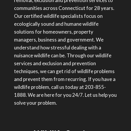
removal, exclusion and prevention services to
communities across Connecticut for 28 years.
Our certified wildlife specialists focus on
ecologically sound and humane wildlife
solutions for homeowners, property
managers, business and government. We
understand how stressful dealing with a
nuisance wildlife can be. Through our wildlife
services and exclusion and prevention
techniques, we can get rid of wildlife problems
and prevent them from recurring. If you have a
wildlife problem, call us today at 203-855-
1888. We are here for you 24/7. Let us help you
solve your problem.