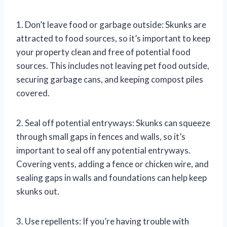
1. Don’t leave food or garbage outside: Skunks are
attracted to food sources, so it’s important to keep
your property clean and free of potential food
sources. This includes not leaving pet food outside,
securing garbage cans, and keeping compost piles
covered.
2. Seal off potential entryways: Skunks can squeeze
through small gaps in fences and walls, so it’s
important to seal off any potential entryways.
Covering vents, adding a fence or chicken wire, and
sealing gaps in walls and foundations can help keep
skunks out.
3. Use repellents: If you’re having trouble with