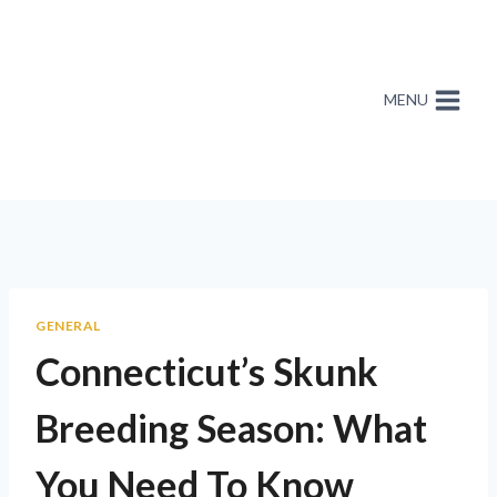
MENU
GENERAL
Connecticut’s Skunk
Breeding Season: What
You Need To Know