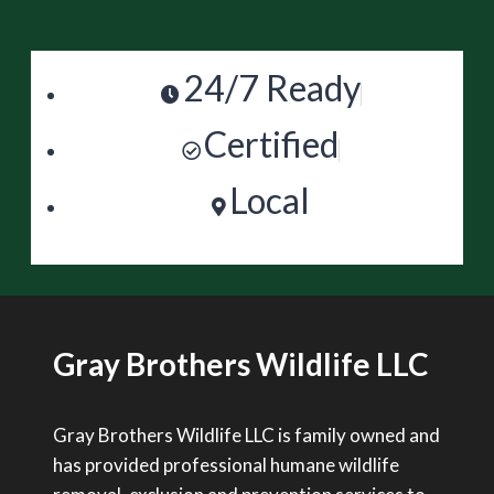
24/7 Ready
Certified
Local
Gray Brothers Wildlife LLC
Gray Brothers Wildlife LLC is family owned and
has provided professional humane wildlife