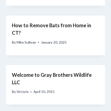
How to Remove Bats from Home in
CT?
By
Mike Sullivan
January 20, 2025
Welcome to Gray Brothers Wildlife
LLC
By
Victoria
April 10, 2015