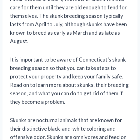
care for them until they are old enough to fend for
themselves. The skunk breeding season typically
lasts from April to July, although skunks have been
known to breed as early as March and as late as
August.
It is important to be aware of Connecticut’s skunk
breeding season so that you can take steps to
protect your property and keep your family safe.
Read on to learn more about skunks, their breeding
season, and what you can do to get rid of them if
they become a problem.
Skunks are nocturnal animals that are known for
their distinctive black-and-white coloring and
offensive odor. Skunks are omnivores and feed on