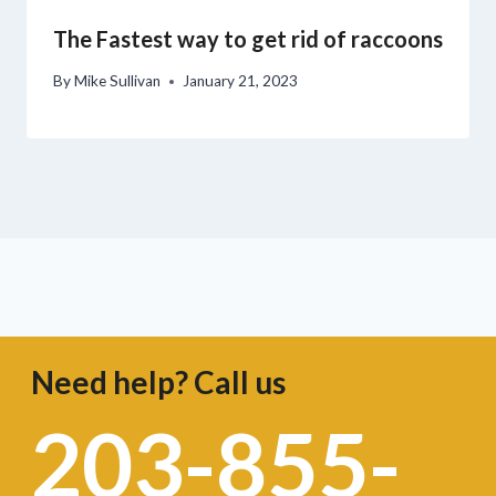
The Fastest way to get rid of raccoons
By
Mike Sullivan
January 21, 2023
Need help? Call us
203-855-