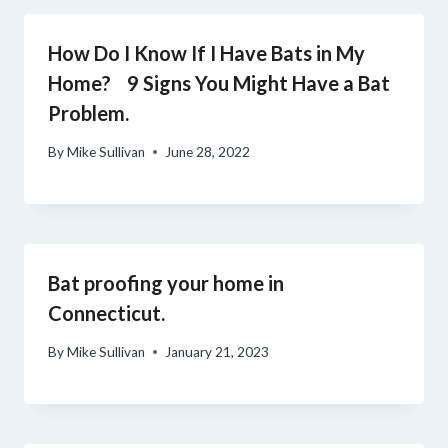
How Do I Know If I Have Bats in My
Home? 9 Signs You Might Have a Bat
Problem.
By
Mike Sullivan
June 28, 2022
Bat proofing your home in
Connecticut.
By
Mike Sullivan
January 21, 2023