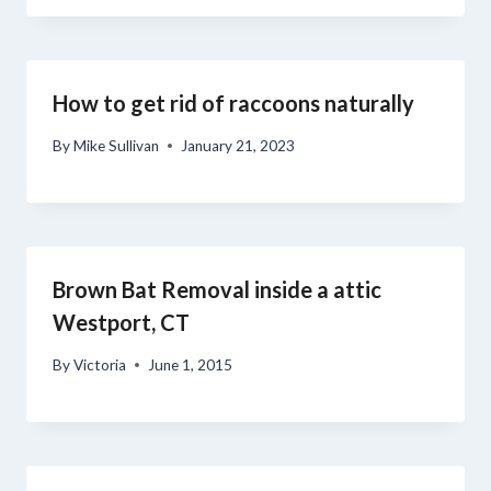
How to get rid of raccoons naturally
By
Mike Sullivan
January 21, 2023
Brown Bat Removal inside a attic
Westport, CT
By
Victoria
June 1, 2015