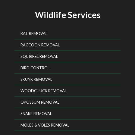
Wildlife Services
BAT REMOVAL
RACCOON REMOVAL
SQUIRREL REMOVAL
BIRD CONTROL
SKUNK REMOVAL
WOODCHUCK REMOVAL
OPOSSUM REMOVAL
SNAKE REMOVAL
MOLES & VOLES REMOVAL