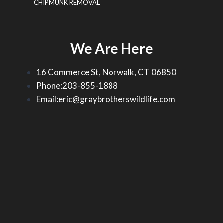
CHIPMUNK REMOVAL
We Are Here
16 Commerce St, Norwalk, CT 06850
Phone:203-855-1888
Email:eric@graybrotherswildlife.com