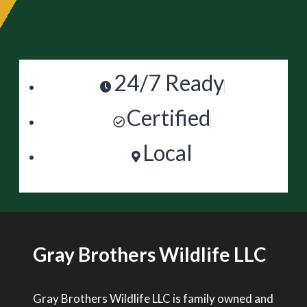
24/7 Ready
Certified
Local
Gray Brothers Wildlife LLC
Gray Brothers Wildlife LLC is family owned and