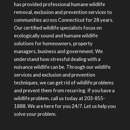
has provided professional humane wildlife
removal, exclusion and prevention services to
communities across Connecticut for 28 years.
Our certified wildlife specialists focus on
ecologically sound and humane wildlife
solutions for homeowners, property
managers, business and government. We
understand how stressful dealing with a
nuisance wildlife can be. Through our wildlife
services and exclusion and prevention
techniques, we can get rid of wildlife problems
and prevent them from recurring. If you have a
wildlife problem, call us today at 203-855-
1888. We are here for you 24/7. Let us help you
solve your problem.