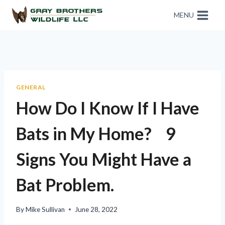
MENU
GENERAL
How Do I Know If I Have
Bats in My Home? 9
Signs You Might Have a
Bat Problem.
By
Mike Sullivan
June 28, 2022