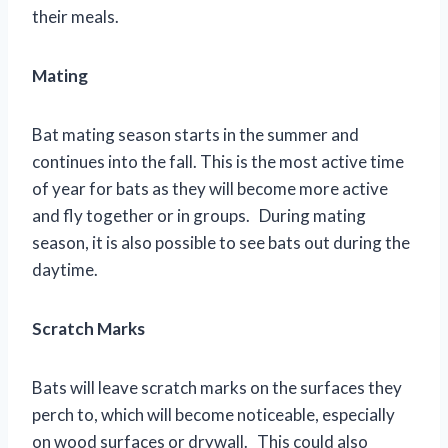
their meals.
Mating
Bat mating season starts in the summer and
continues into the fall. This is the most active time
of year for bats as they will become more active
and fly together or in groups. During mating
season, it is also possible to see bats out during the
daytime.
Scratch Marks
Bats will leave scratch marks on the surfaces they
perch to, which will become noticeable, especially
on wood surfaces or drywall. This could also