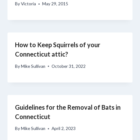
By
Victoria
May 29, 2015
How to Keep Squirrels of your
Connecticut attic?
By
Mike Sullivan
October 31, 2022
Guidelines for the Removal of Bats in
Connecticut
By
Mike Sullivan
April 2, 2023