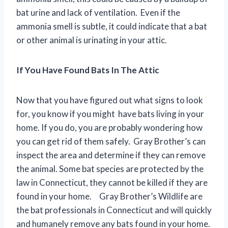
bat urine and lack of ventilation. Even if the
ammonia smell is subtle, it could indicate that a bat
or other animal is urinating in your attic.
If You Have Found Bats In The Attic
Now that you have figured out what signs to look
for, you know if you might have bats living in your
home. If you do, you are probably wondering how
you can get rid of them safely. Gray Brother’s can
inspect the area and determine if they can remove
the animal. Some bat species are protected by the
law in Connecticut, they cannot be killed if they are
found in your home. Gray Brother’s Wildlife are
the bat professionals in Connecticut and will quickly
and humanely remove any bats found in your home.