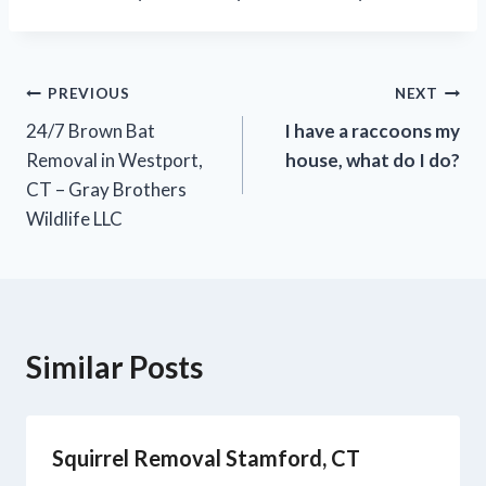
PREVIOUS
NEXT
24/7 Brown Bat
I have a raccoons my
Removal in Westport,
house, what do I do?
CT – Gray Brothers
Wildlife LLC
Similar Posts
Squirrel Removal Stamford, CT