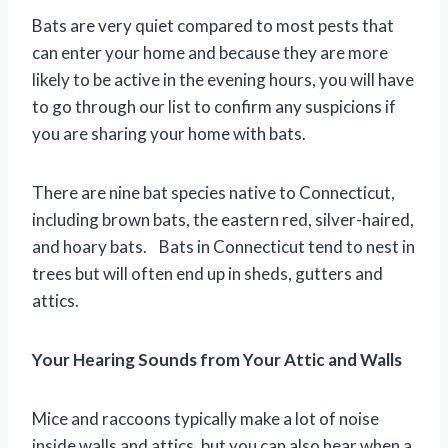
Bats are very quiet compared to most pests that
can enter your home and because they are more
likely to be active in the evening hours, you will have
to go through our list to confirm any suspicions if
you are sharing your home with bats.
There are nine bat species native to Connecticut,
including brown bats, the eastern red, silver-haired,
and hoary bats. Bats in Connecticut tend to nest in
trees but will often end up in sheds, gutters and
attics.
Your Hearing Sounds from Your Attic and Walls
Mice and raccoons typically make a lot of noise
inside walls and attics, but you can also hear when a