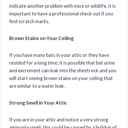
indicate another problem with mice or wildlife, it is
important to have a professional check out if you
find scratch marks.
Brown Stains on Your Ceiling
If you have many bats in your attic or they have
resided for a long time, it is possible that bat urine
and excrement can leak into the sheetrock and you
will start seeing brown stains on your ceiling that
are similar to a water leak.
Strong Smell in Your Attic
If you are in your attic and notice a very strong
ammonia smell, this could be caused by a buildup of