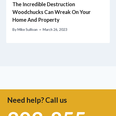
The Incredible Destruction
Woodchucks Can Wreak On Your
Home And Property
By
Mike Sullivan
March 26, 2023
Need help? Call us