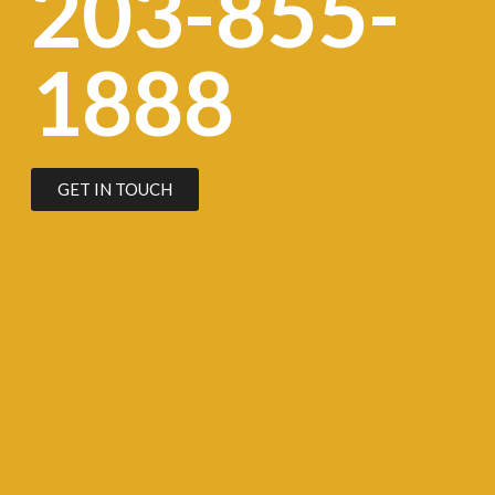
203-855-
1888
GET IN TOUCH