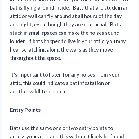
bat is flying around inside. Bats that are stuck in an
attic or wall can fly around at all hours of the day
and night, even though they are nocturnal. Bats
stuck in small spaces can make the noises sound
louder. If bats happen to live in your attic, you may
hear scratching along the walls as they move
throughout the space.
It’s important to listen for any noises from your
attic, this could indicate a bat infestation or
another wildlife problem.
Entry Points
Bats use the same one or two entry points to
access your attic and this will most likely be found