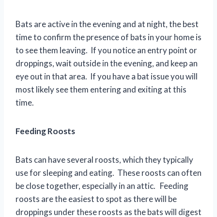
Bats are active in the evening and at night, the best
time to confirm the presence of bats in your home is
to see them leaving. If you notice an entry point or
droppings, wait outside in the evening, and keep an
eye out in that area. If you have a bat issue you will
most likely see them entering and exiting at this
time.
Feeding Roosts
Bats can have several roosts, which they typically
use for sleeping and eating. These roosts can often
be close together, especially in an attic. Feeding
roosts are the easiest to spot as there will be
droppings under these roosts as the bats will digest