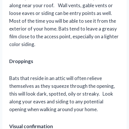
along near your roof. Wall vents, gable vents or
loose eaves or siding can be entry points as well.
Most of the time you will be able to see it from the
exterior of your home. Bats tend to leave a greasy
film close to the access point, especially on a lighter
color siding.
Droppings
Bats that reside in an attic will often relieve
themselves as they squeeze through the opening,
this will look dark, spotted, oily or streaky. Look
along your eaves and siding to any potential
opening when walking around your home.
Visual confirmation