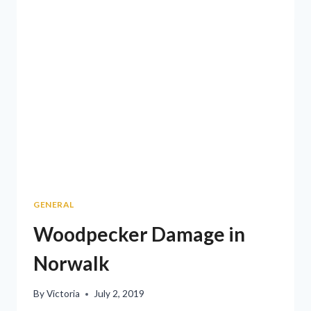
GENERAL
Woodpecker Damage in
Norwalk
By
Victoria
July 2, 2019