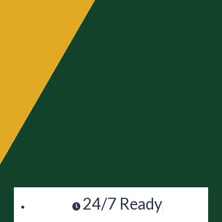
24/7 Ready