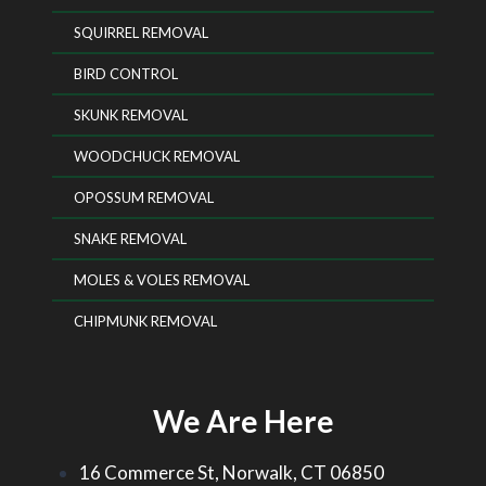
SQUIRREL REMOVAL
BIRD CONTROL
SKUNK REMOVAL
WOODCHUCK REMOVAL
OPOSSUM REMOVAL
SNAKE REMOVAL
MOLES & VOLES REMOVAL
CHIPMUNK REMOVAL
We Are Here
16 Commerce St, Norwalk, CT 06850