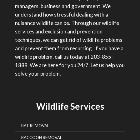
managers, business and government. We
understand how stressful dealing with a
nuisance wildlife can be. Through our wildlife
services and exclusion and prevention
techniques, we can get rid of wildlife problems
and prevent them from recurring. If you have a
wildlife problem, call us today at 203-855-
1888. We are here for you 24/7. Let us help you
solve your problem.
Wildlife Services
BAT REMOVAL
RACCOON REMOVAL