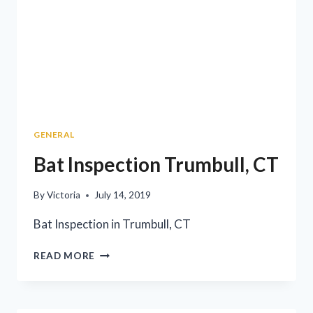
GENERAL
Bat Inspection Trumbull, CT
By
Victoria
July 14, 2019
Bat Inspection in Trumbull, CT
READ MORE