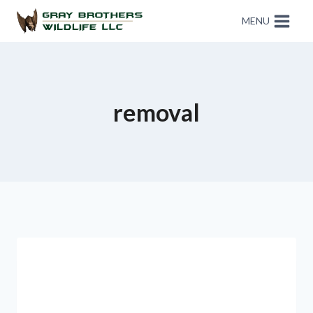
MENU
removal