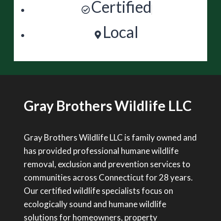
Certified
Local
Gray Brothers Wildlife LLC
Gray Brothers Wildlife LLC is family owned and
has provided professional humane wildlife
removal, exclusion and prevention services to
communities across Connecticut for 28 years.
Our certified wildlife specialists focus on
ecologically sound and humane wildlife
solutions for homeowners, property