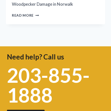
Woodpecker Damage in Norwalk
READ MORE
Need help? Call us
203-855-
1888