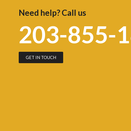
Need help? Call us
203-855-
GET IN TOUCH