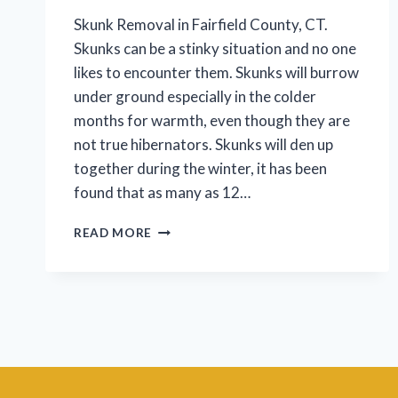
Skunk Removal in Fairfield County, CT.
Skunks can be a stinky situation and no one
likes to encounter them. Skunks will burrow
under ground especially in the colder
months for warmth, even though they are
not true hibernators. Skunks will den up
together during the winter, it has been
found that as many as 12…
READ MORE