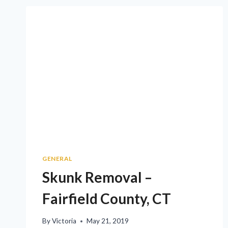
GENERAL
Skunk Removal –
Fairfield County, CT
By
Victoria
May 21, 2019