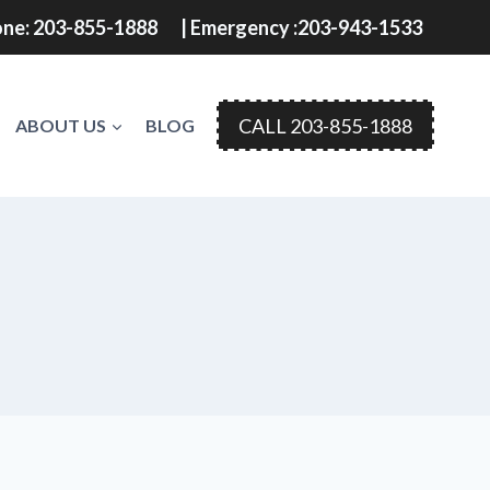
ne: 203-855-1888
| Emergency :203-943-1533
CALL 203-855-1888
ABOUT US
BLOG