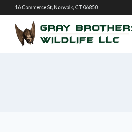
16 Commerce St, Norwalk, CT 06850