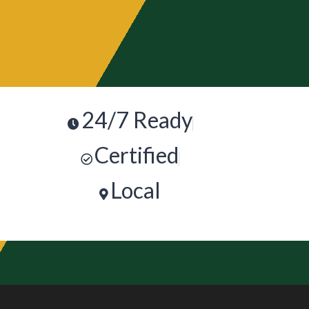
24/7 Ready
Certified
Local