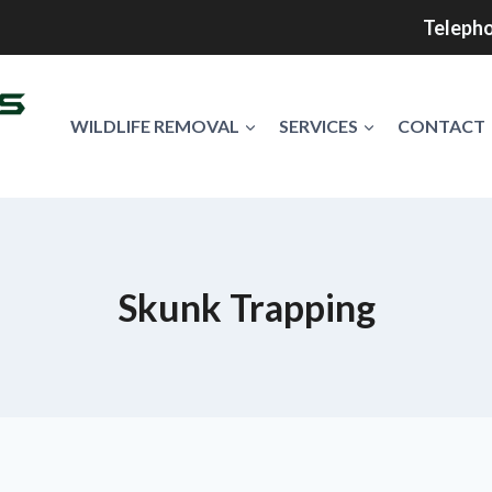
Telepho
WILDLIFE REMOVAL
SERVICES
CONTACT
Skunk Trapping