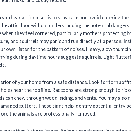
alth risks, and costly repairs.
 you hear attic noises is to stay calm and avoid entering the
he attic door without understanding the potential dangers
when they feel cornered, particularly mothers protecting ba
sure, and squirrels may panic and run directly at a person. In
ur own, listen for the pattern of noises. Heavy, slow thumpin
rying during daytime hours suggests squirrels. Light flutter
ds.
erior of your home from a safe distance. Look for torn soffit
or holes near the roofline. Raccoons are strong enough to ri
rels can chew through wood, siding, and vents. You may also n
damaged gutters. These signs help identify potential entry p
fore the animals are professionally removed.
c is more than just a nuisance. Animals can destroy insulation, 