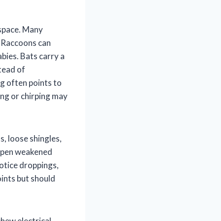
 space. Many
. Raccoons can
bies. Bats carry a
stead of
g often points to
ing or chirping may
s, loose shingles,
p open weakened
otice droppings,
oints but should
chew electrical