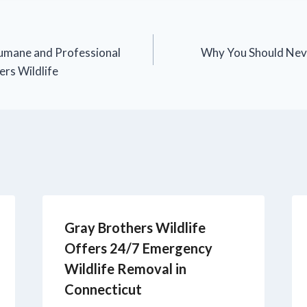
umane and Professional
Why You Should Nev
ers Wildlife
Gray Brothers Wildlife
Offers 24/7 Emergency
Wildlife Removal in
Connecticut