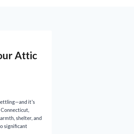
our Attic
ettling—and it’s
 Connecticut,
warmth, shelter, and
o significant