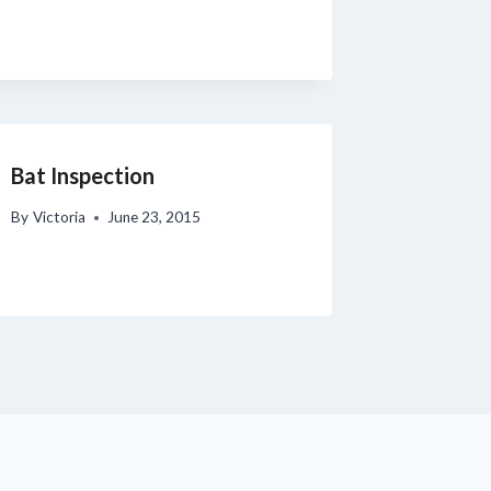
Bat Inspection
By
Victoria
June 23, 2015