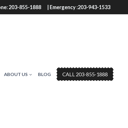
ne: 203-855-1888
| Emergency :203-943-1533
CALL 203-855-1888
ABOUT US
BLOG