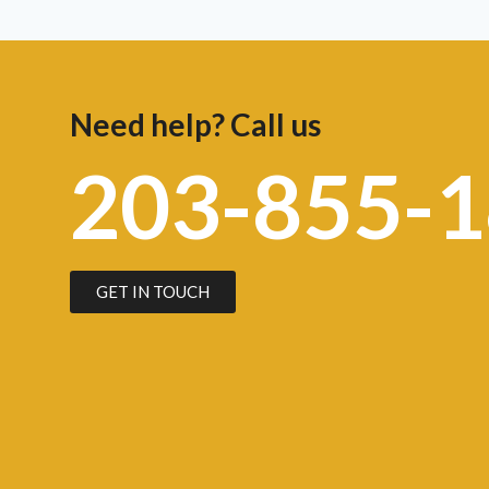
Need help? Call us
203-855-
GET IN TOUCH