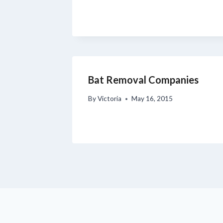
Bat Removal Companies
By
Victoria
May 16, 2015