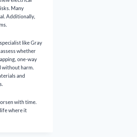
risks. Many
. Additionally,
ems.
specialist like Gray
, assess whether
rapping, one-way
d without harm.
aterials and
s.
worsen with time.
ife where it