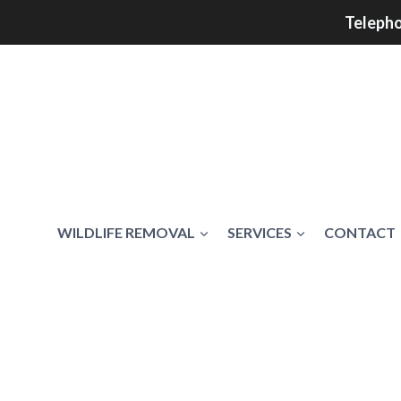
Telepho
WILDLIFE REMOVAL
SERVICES
CONTACT