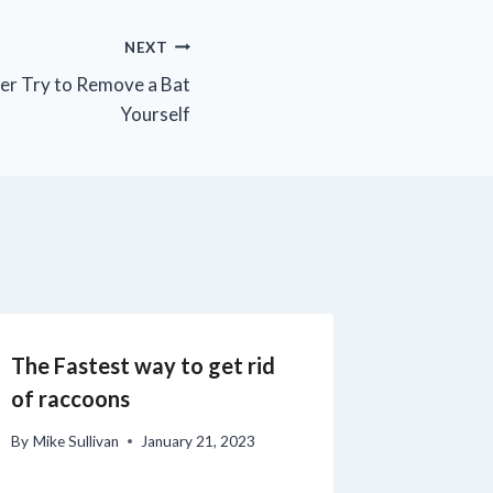
NEXT
er Try to Remove a Bat
Yourself
The Fastest way to get rid
of raccoons
By
Mike Sullivan
January 21, 2023