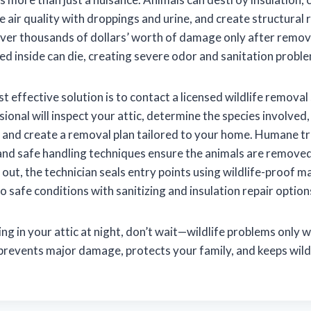
 air quality with droppings and urine, and create structural 
r thousands of dollars’ worth of damage only after removal
ed inside can die, creating severe odor and sanitation probl
 effective solution is to contact a licensed wildlife removal 
ional will inspect your attic, determine the species involved
, and create a removal plan tailored to your home. Humane t
 and safe handling techniques ensure the animals are remove
s out, the technician seals entry points using wildlife-proof m
to safe conditions with sanitizing and insulation repair option
ing in your attic at night, don’t wait—wildlife problems only 
 prevents major damage, protects your family, and keeps wildl