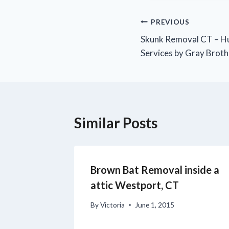
PREVIOUS
Skunk Removal CT – H
Services by Gray Broth
Similar Posts
Brown Bat Removal inside a
attic Westport, CT
By
Victoria
June 1, 2015