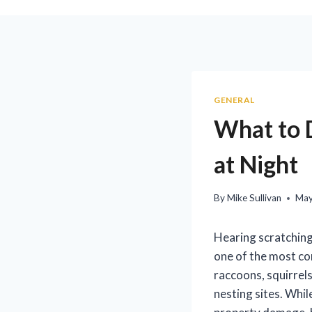
GENERAL
What to D
at Night
By
Mike Sullivan
May
Hearing scratching,
one of the most co
raccoons, squirrels
nesting sites. Whil