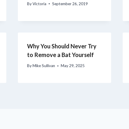
By
Victoria
September 26, 2019
Why You Should Never Try
to Remove a Bat Yourself
By
Mike Sullivan
May 29, 2025