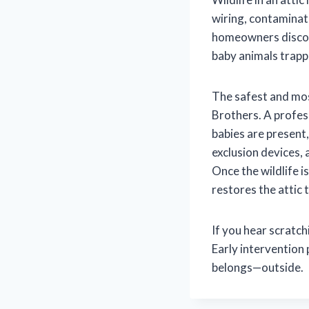
wiring, contaminate
homeowners discove
baby animals trapp
The safest and most
Brothers. A profess
babies are present
exclusion devices,
Once the wildlife i
restores the attic 
If you hear scratch
Early intervention
belongs—outside.