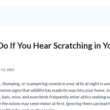
o If You Hear Scratching in Y
 15, 2025
 thumping, or scampering sounds in your attic at night is uns
mmon signs that wildlife has made its way into your home. In
, bats, mice, and even birds frequently enter attics seeking 
e the noises may seem minor at first, ignoring them can lead t