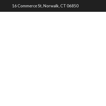
16 Commerce St, Norwalk, CT 06850