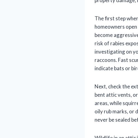
property damage, he
The first step when
homeowners open t
become aggressive 
risk of rabies expo
investigating on yo
raccoons. Fast scur
indicate bats or bir
Next, check the ext
bent attic vents, 
areas, while squir
oily rub marks, or 
never be sealed be
Wildlife in an atti